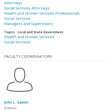
Attorneys
Social Services Attorneys
Health and Human Services Professionals
Social Services
Managers and Supervisors
Topics - Local and State Government
Health and Human Services
Social Services
FACULTY COORDINATORS
John L. Saxon
Professor