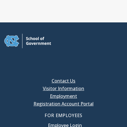
Contact Us
Visitor Information
Employment
Registration Account Portal
FOR EMPLOYEES
Employee Login