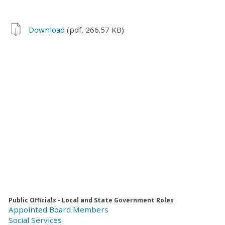
Download
(pdf, 266.57 KB)
Public Officials - Local and State Government Roles
Appointed Board Members
Social Services