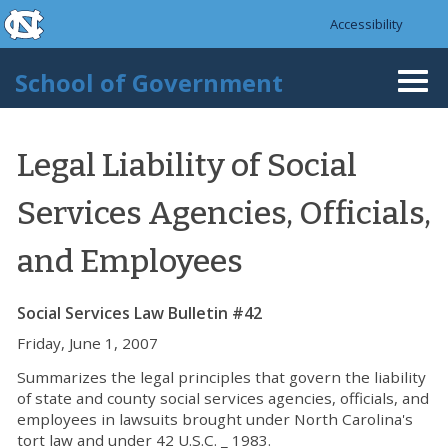
skip to the end of the global utility bar
Skip to main content
Accessibility
skip to main
School of Government
Togg
navi
Legal Liability of Social
Services Agencies, Officials,
and Employees
Social Services Law Bulletin #42
Friday, June 1, 2007
Summarizes the legal principles that govern the liability
of state and county social services agencies, officials, and
employees in lawsuits brought under North Carolina's
tort law and under 42 U.S.C. _ 1983.