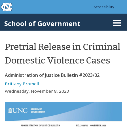
skip to the end of the global utility bar
Skip to main content
Accessibility
skip to main
School of Government
Togg
navi
Pretrial Release in Criminal
Domestic Violence Cases
Administration of Justice Bulletin #2023/02
Brittany Bromell
Wednesday, November 8, 2023