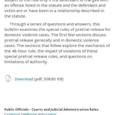
an offense listed in the statute
and
the defendant and
victim are or have been in a relationship described in
the statute.
Through a series of questions and answers, this
bulletin examines the special rules of pretrial release for
domestic violence cases. The first few sections discuss
pretrial release generally and in domestic violence
cases. The sections that follow explore the mechanics of
the 48-hour rule, the impact of violations of these
special pretrial release rules, and questions on
limitations of authority.
Download
(pdf, 308.83 KB)
Public Officials - Courts and Judicial Administration Roles
Criminal Defense Attorneys