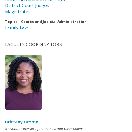
District Court Judges
Magistrates
Topics - Courts and Judicial Administration
Family Law
FACULTY COORDINATORS
Brittany Bromell
Assistant Professor of Public Law and Government