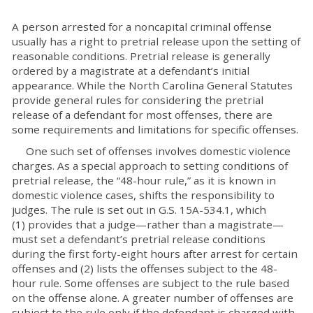
A person arrested for a noncapital criminal offense
usually has a right to pretrial release upon the setting of
reasonable conditions. Pretrial release is generally
ordered by a magistrate at a defendant’s initial
appearance. While the North Carolina General Statutes
provide general rules for considering the pretrial
release of a defendant for most offenses, there are
some requirements and limitations for specific offenses.
One such set of offenses involves domestic violence
charges. As a special approach to setting conditions of
pretrial release, the “48-hour rule,” as it is known in
domestic violence cases, shifts the responsibility to
judges. The rule is set out in G.S. 15A-534.1, which
(1) provides that a judge—rather than a magistrate—
must set a defendant’s pretrial release conditions
during the first forty-eight hours after arrest for certain
offenses and (2) lists the offenses subject to the 48-
hour rule. Some offenses are subject to the rule based
on the offense alone. A greater number of offenses are
subject to the rule only if the defendant is charged with