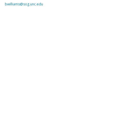
bwilliams@sog.unc.edu