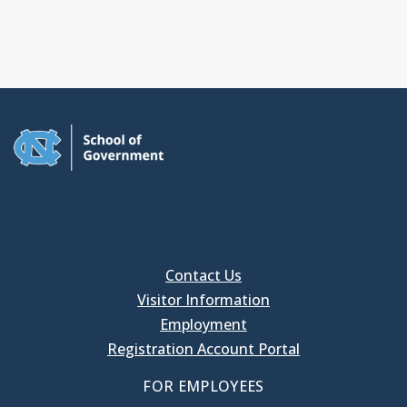
Contact Us
Visitor Information
Employment
Registration Account Portal
FOR EMPLOYEES