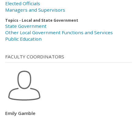
Elected Officials
Managers and Supervisors
Topics - Local and State Government
State Government
Other Local Government Functions and Services
Public Education
FACULTY COORDINATORS
Emily Gamble