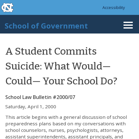
skip to the end of the global utility bar
Skip to main content
Accessibility
skip to main
School of Government
Togg
navi
A Student Commits
Suicide: What Would—
Could— Your School Do?
School Law Bulletin #2000/07
Saturday, April 1, 2000
This article begins with a general discussion of school
preparedness plans based on my conversations with
school counselors, nurses, psychologists, attorneys,
assistant superintendents, assistant principals, and