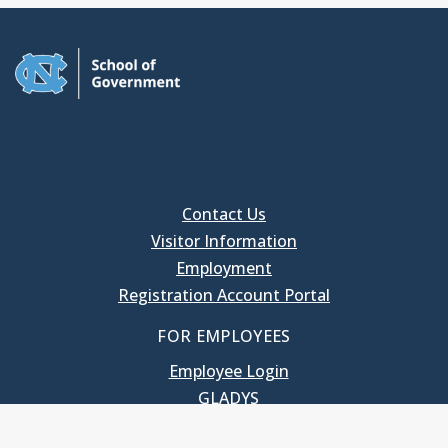
Contact Us
Visitor Information
Employment
Registration Account Portal
FOR EMPLOYEES
Employee Login
GLADYS