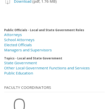
Download
(pdf, 1.76 MB)
Public Officials - Local and State Government Roles
Attorneys
School Attorneys
Elected Officials
Managers and Supervisors
Topics - Local and State Government
State Government
Other Local Government Functions and Services
Public Education
FACULTY COORDINATORS