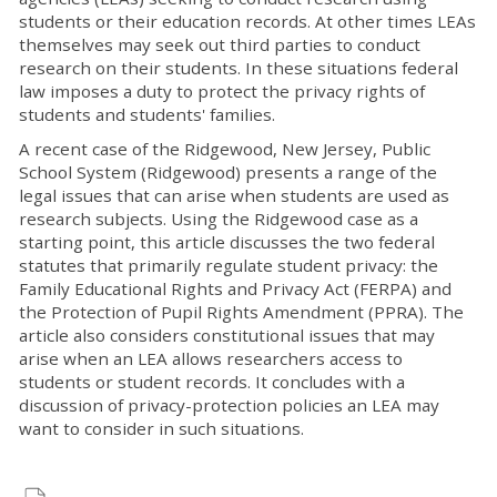
students or their education records. At other times LEAs
themselves may seek out third parties to conduct
research on their students. In these situations federal
law imposes a duty to protect the privacy rights of
students and students' families.
A recent case of the Ridgewood, New Jersey, Public
School System (Ridgewood) presents a range of the
legal issues that can arise when students are used as
research subjects. Using the Ridgewood case as a
starting point, this article discusses the two federal
statutes that primarily regulate student privacy: the
Family Educational Rights and Privacy Act (FERPA) and
the Protection of Pupil Rights Amendment (PPRA). The
article also considers constitutional issues that may
arise when an LEA allows researchers access to
students or student records. It concludes with a
discussion of privacy-protection policies an LEA may
want to consider in such situations.