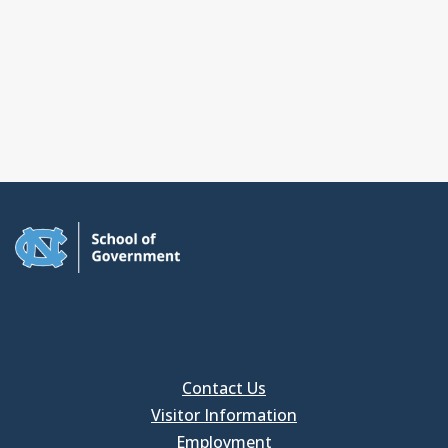
Contact Us
Visitor Information
Employment