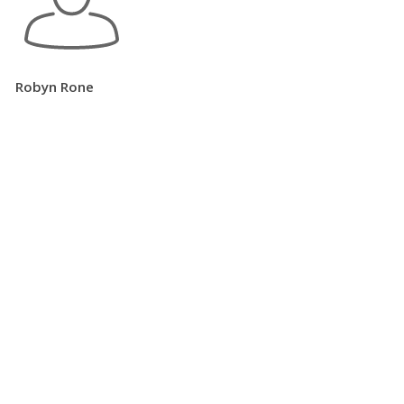
Robyn Rone