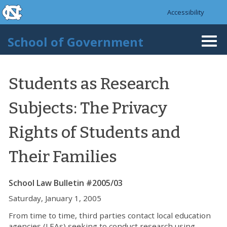
skip to the end of the global utility bar
Skip to main content
Accessibility
skip to main
School of Government
Togg
navi
Students as Research
Subjects: The Privacy
Rights of Students and
Their Families
School Law Bulletin #2005/03
Saturday, January 1, 2005
From time to time, third parties contact local education
agencies (LEAs) seeking to conduct research using