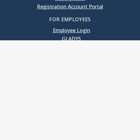
Registration Account Portal
FOR EMPLOYEES
Employee Login
GLADYS
UNC School of Government
400 South Road
Knapp-Sanders Building, CB 3330
Chapel Hill, NC 27599-3330
T: 919.966.5381