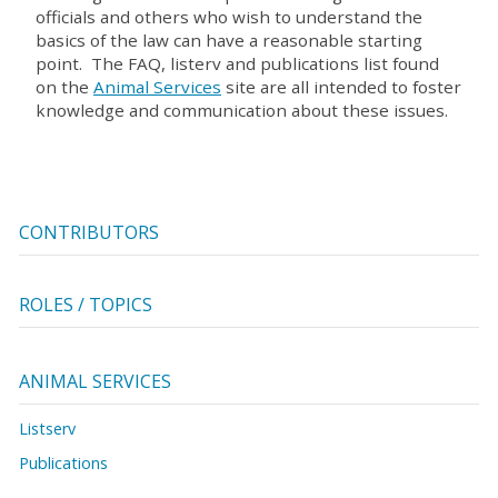
officials and others who wish to understand the
basics of the law can have a reasonable starting
point. The FAQ, listerv and publications list found
on the
Animal Services
site are all intended to foster
knowledge and communication about these issues.
CONTRIBUTORS
ROLES / TOPICS
ANIMAL SERVICES
Listserv
Publications