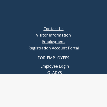
Contact Us
Visitor Information
Employment
Registration Account Portal
FOR EMPLOYEES
Employee Login
GLADYS