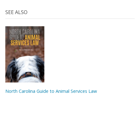
SEE ALSO
North Carolina Guide to Animal Services Law