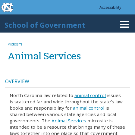
skip to the end of the global utility bar
Skip to main content
Accessibility
skip to main
School of Government
Togg
navi
MICROSITE
Animal Services
OVERVIEW
North Carolina law related to
animal control
issues
is scattered far and wide throughout the state’s law
books and responsibility for
animal control
is
shared between various state agencies and local
governments. The
Animal Services
microsite is
intended to be a resource that brings many of these
laws together into one place so that government