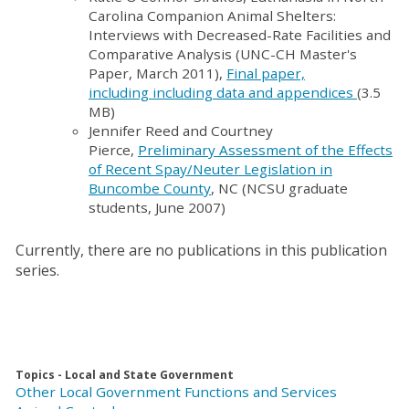
Carolina Companion Animal Shelters:
Interviews with Decreased-Rate Facilities and
Comparative Analysis (UNC-CH Master's
Paper, March 2011),
Final paper,
including including data and appendices
(3.5
MB)
Jennifer Reed and Courtney
Pierce,
Preliminary Assessment of the Effects
of Recent Spay/Neuter Legislation in
Buncombe County
, NC (NCSU graduate
students, June 2007)
Currently, there are no publications in this publication
series.
Topics - Local and State Government
Other Local Government Functions and Services