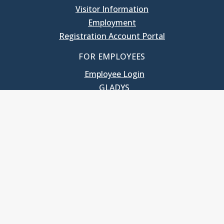
Visitor Information
Employment
Registration Account Portal
FOR EMPLOYEES
Employee Login
GLADYS
UNC School of Government
400 South Road
Knapp-Sanders Building, CB 3330