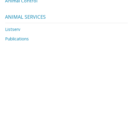
Animal Control
ANIMAL SERVICES
Listserv
Publications