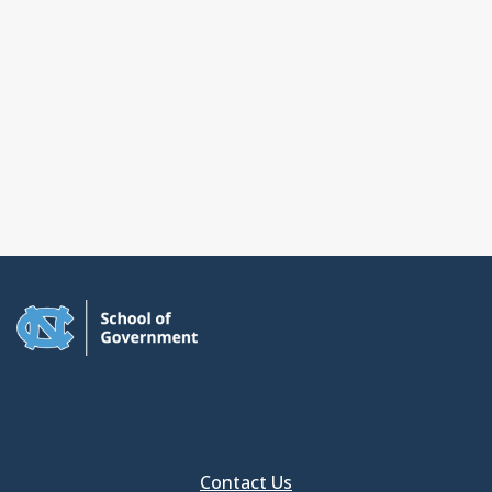
Contact Us