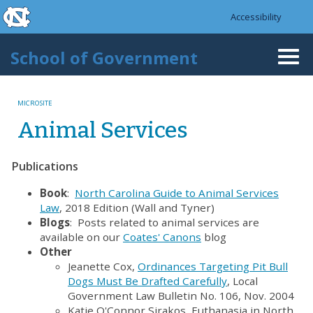
skip to the end of the global utility bar
Skip to main content
Accessibility
skip to main
School of Government
Togg
navi
MICROSITE
Animal Services
Publications
Book
:
North Carolina Guide to Animal Services
Law
, 2018 Edition (Wall and Tyner)
Blogs
: Posts related to animal services are
available on our
Coates' Canons
blog
Other
Jeanette Cox,
Ordinances Targeting Pit Bull
Dogs Must Be Drafted Carefully
, Local
Government Law Bulletin No. 106, Nov. 2004
Katie O'Connor Sirakos, Euthanasia in North