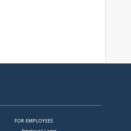
FOR EMPLOYEES
Employee Login