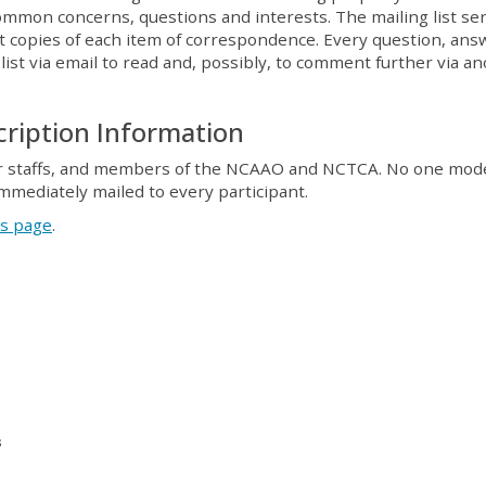
ommon concerns, questions and interests. The mailing list se
st copies of each item of correspondence. Every question, ans
st via email to read and, possibly, to comment further via a
ription Information
 their staffs, and members of the NCAAO and NCTCA. No one mod
immediately mailed to every participant.
is page
.
s