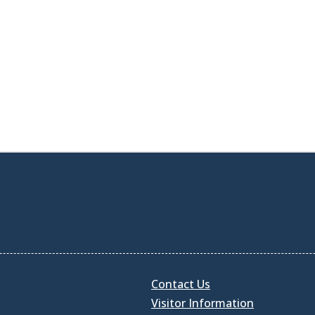
Contact Us
Visitor Information