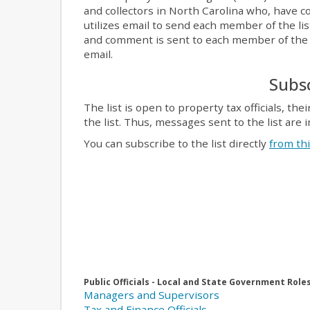
and collectors in North Carolina who, have c
utilizes email to send each member of the li
and comment is sent to each member of the li
email.
Subsc
The list is open to property tax officials,
the list. Thus, messages sent to the list are 
You can subscribe to the list directly
from th
Public Officials - Local and State Government Role
Managers and Supervisors
Tax and Finance Officials