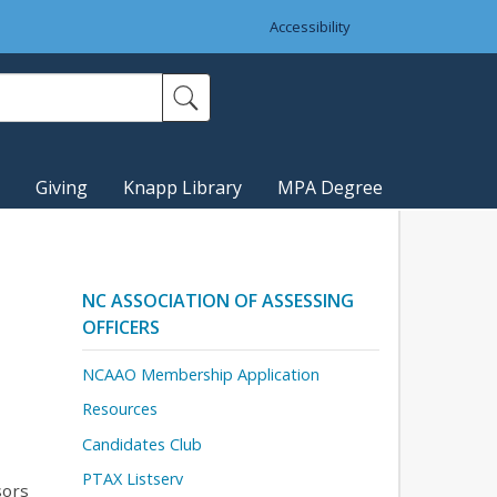
Accessibility
Giving
Knapp Library
MPA Degree
NC ASSOCIATION OF ASSESSING
OFFICERS
NCAAO Membership Application
Resources
Candidates Club
PTAX Listserv
sors