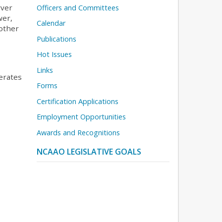
rver
Officers and Committees
wer,
Calendar
nother
Publications
Hot Issues
Links
erates
Forms
Certification Applications
Employment Opportunities
Awards and Recognitions
NCAAO LEGISLATIVE GOALS