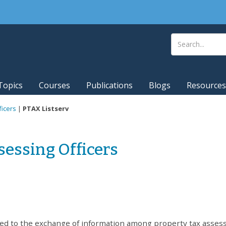
Topics
Courses
Publications
Blogs
Resources
ficers
|
PTAX Listserv
sessing Officers
oted to the exchange of information among property tax asses