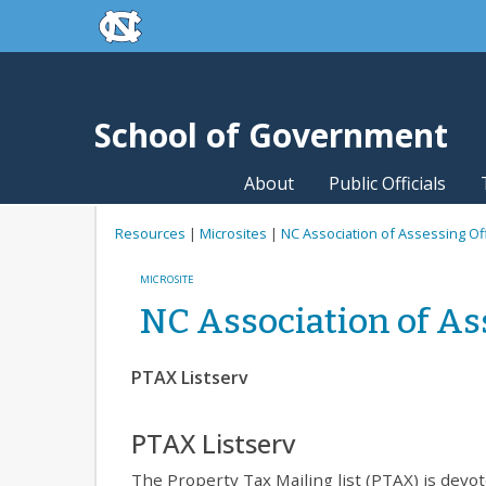
skip to the end of the global utility bar
Skip to main content
skip to main
School of Government
About
Public Officials
Resources
|
Microsites
|
NC Association of Assessing Of
MICROSITE
NC Association of As
PTAX Listserv
PTAX Listserv
The Property Tax Mailing list (PTAX) is dev