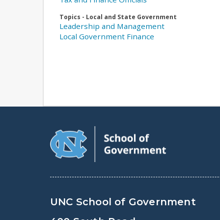
Topics - Local and State Government
Leadership and Management
Local Government Finance
UNC School of Government