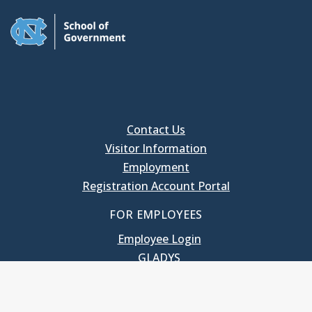
Contact Us
Visitor Information
Employment
Registration Account Portal
FOR EMPLOYEES
Employee Login
GLADYS