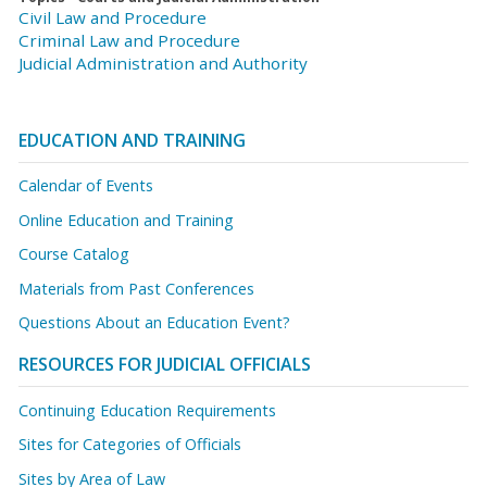
Civil Law and Procedure
Criminal Law and Procedure
Judicial Administration and Authority
EDUCATION AND TRAINING
Calendar of Events
Online Education and Training
Course Catalog
Materials from Past Conferences
Questions About an Education Event?
RESOURCES FOR JUDICIAL OFFICIALS
Continuing Education Requirements
Sites for Categories of Officials
Sites by Area of Law