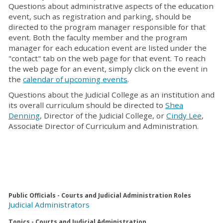
Questions about administrative aspects of the education
event, such as registration and parking, should be
directed to the program manager responsible for that
event. Both the faculty member and the program
manager for each education event are listed under the
"contact" tab on the web page for that event. To reach
the web page for an event, simply click on the event in
the
calendar of upcoming events
.
Questions about the Judicial College as an institution and
its overall curriculum should be directed to
Shea
Denning
, Director of the Judicial College, or
Cindy Lee
,
Associate Director of Curriculum and Administration.
Public Officials - Courts and Judicial Administration Roles
Judicial Administrators
Topics - Courts and Judicial Administration