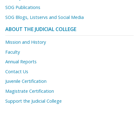
SOG Publications
SOG Blogs, Listservs and Social Media
ABOUT THE JUDICIAL COLLEGE
Mission and History
Faculty
Annual Reports
Contact Us
Juvenile Certification
Magistrate Certification
Support the Judicial College