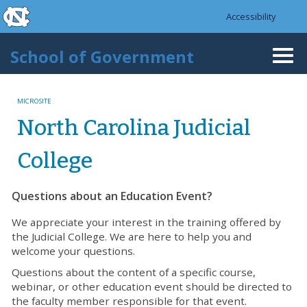
skip to the end of the global utility bar
Skip to main content
Accessibility
skip to main
School of Government
Togg
navi
MICROSITE
North Carolina Judicial
College
Questions about an Education Event?
We appreciate your interest in the training offered by
the Judicial College. We are here to help you and
welcome your questions.
Questions about the content of a specific course,
webinar, or other education event should be directed to
the faculty member responsible for that event.