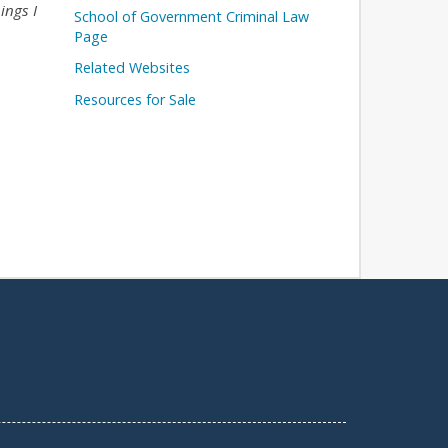
ings I
School of Government Criminal Law
Page
Related Websites
Resources for Sale