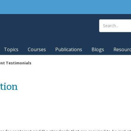
Topics
Courses
Publications
Blogs
Resour
ent Testimonials
tion