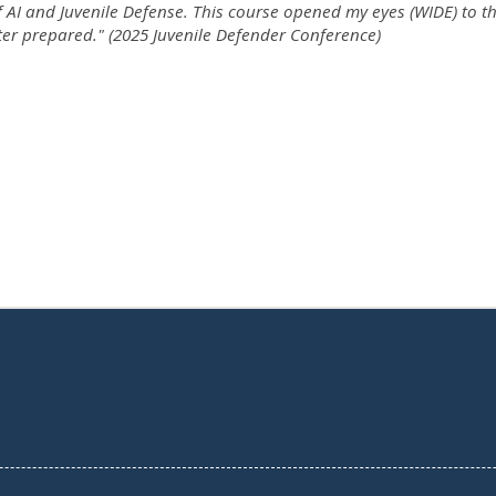
f AI and Juvenile Defense. This course opened my eyes (WIDE) to th
ter prepared." (2025 Juvenile Defender Conference)