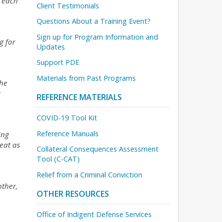
t each
Client Testimonials
Questions About a Training Event?
Sign up for Program Information and
g for
Updates
Support PDE
Materials from Past Programs
the
r
REFERENCE MATERIALS
COVID-19 Tool Kit
Reference Manuals
ing
eat as
Collateral Consequences Assessment
Tool (C-CAT)
Relief from a Criminal Conviction
other,
OTHER RESOURCES
Office of Indigent Defense Services