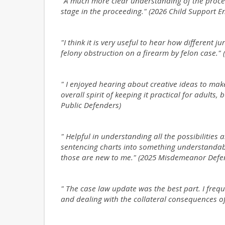
"A much more clear understanding of the proce
stage in the proceeding." (2026 Child Support 
"I think it is very useful to hear how different j
felony obstruction on a firearm by felon case." (
" I enjoyed hearing about creative ideas to make
overall spirit of keeping it practical for adults,
Public Defenders)
" Helpful in understanding all the possibilities 
sentencing charts into something understandabl
those are new to me." (2025 Misdemeanor Defe
" The case law update was the best part. I freq
and dealing with the collateral consequences o