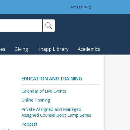
Accessibility
ces
Giving
Knapp Library
Academics
EDUCATION AND TRAINING
Calendar of Live Events
Online Training
Private Assigned and Managed
Assigned Counsel Boot Camp Series
Podcast