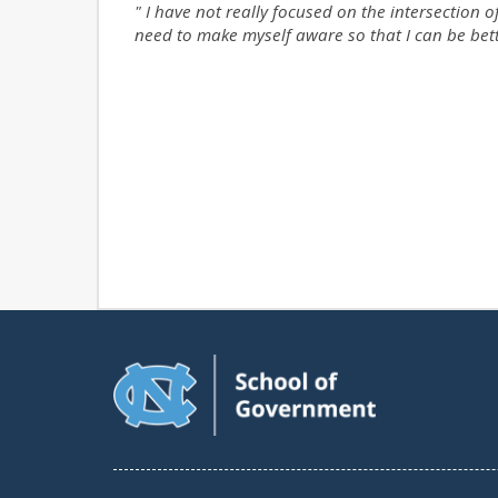
" I
have not really focused on the intersection o
need to make myself aware so that I can be bet