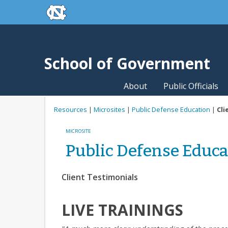
skip to the end of the global utility bar
Skip to main content
skip to main
School of Government
About
Public Officials
Resources
|
Microsites
|
Public Defense Education
|
Cli
MICROSITE
Public Defense Educa
Client Testimonials
LIVE TRAININGS