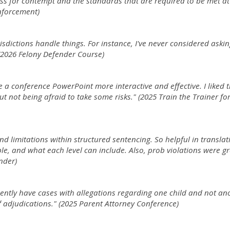
ss for contempt and the standards that are required to be met a
Enforcement)
urisdictions handle things. For instance, I've never considered askin
2026 Felony Defender Course)
 a conference PowerPoint more interactive and effective. I liked 
 but not being afraid to take some risks." (2025 Train the Trainer fo
and limitations within structured sentencing. So helpful in translat
e, and what each level can include. Also, prob violations were gr
nder)
uently have cases with allegations regarding one child and not an
f adjudications." (2025 Parent Attorney Conference)