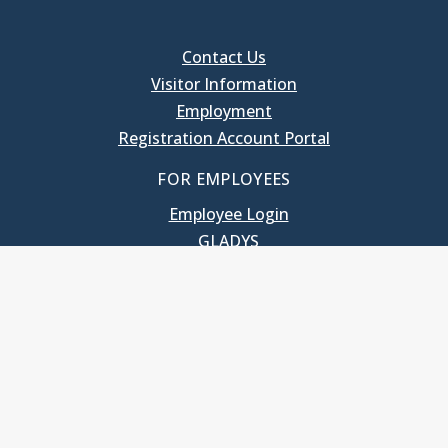
Contact Us
Visitor Information
Employment
Registration Account Portal
FOR EMPLOYEES
Employee Login
GLADYS
UNC School of Government
400 South Road