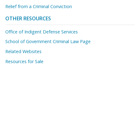
Relief from a Criminal Conviction
OTHER RESOURCES
Office of Indigent Defense Services
School of Government Criminal Law Page
Related Websites
Resources for Sale