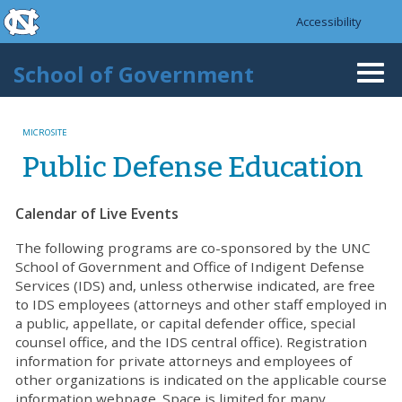
skip to the end of the global utility bar
Skip to main content
Accessibility
skip to main
School of Government
Togg
navi
MICROSITE
Public Defense Education
Calendar of Live Events
The following programs are co-sponsored by the UNC
School of Government and Office of Indigent Defense
Services (IDS) and, unless otherwise indicated, are free
to IDS employees (attorneys and other staff employed in
a public, appellate, or capital defender office, special
counsel office, and the IDS central office). Registration
information for private attorneys and employees of
other organizations is indicated on the applicable course
information webpage. Space is limited for many