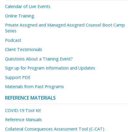
Calendar of Live Events
Online Training
Private Assigned and Managed Assigned Counsel Boot Camp
Series
Podcast
Client Testimonials
Questions About a Training Event?
Sign up for Program Information and Updates
Support PDE
Materials from Past Programs
REFERENCE MATERIALS
COVID-19 Tool Kit
Reference Manuals
Collateral Consequences Assessment Tool (C-CAT)