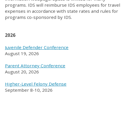
programs. IDS will reimburse IDS employees for travel
expenses in accordance with state rates and rules for
programs co-sponsored by IDS.
2026
Juvenile Defender Conference
August 19, 2026
Parent Attorney Conference
August 20, 2026
Higher-Level Felony Defense
September 8-10, 2026