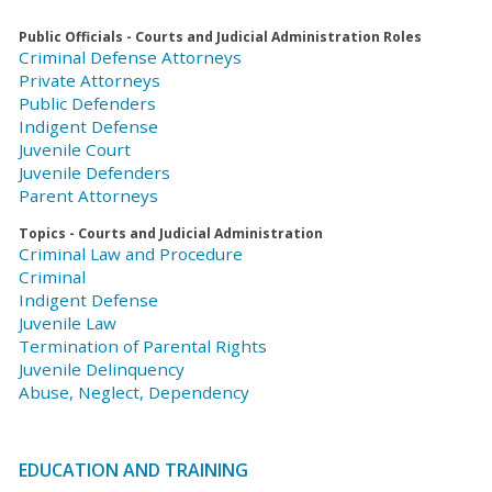
Public Officials - Courts and Judicial Administration Roles
Criminal Defense Attorneys
Private Attorneys
Public Defenders
Indigent Defense
Juvenile Court
Juvenile Defenders
Parent Attorneys
Topics - Courts and Judicial Administration
Criminal Law and Procedure
Criminal
Indigent Defense
Juvenile Law
Termination of Parental Rights
Juvenile Delinquency
Abuse, Neglect, Dependency
EDUCATION AND TRAINING