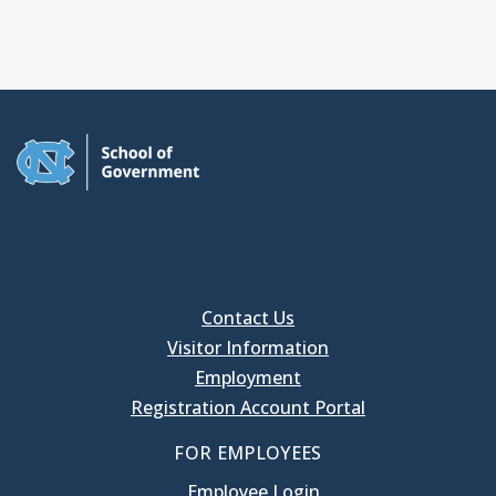
Contact Us
Visitor Information
Employment
Registration Account Portal
FOR EMPLOYEES
Employee Login