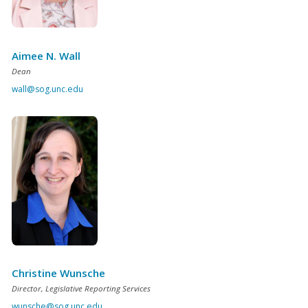
Aimee N. Wall
Dean
wall@sog.unc.edu
Christine Wunsche
Director, Legislative Reporting Services
wunsche@sog.unc.edu