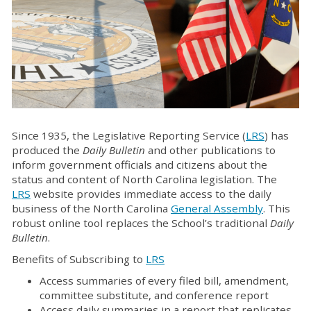
Since 1935, the Legislative Reporting Service (
LRS
) has
produced the
Daily Bulletin
and other publications to
inform government officials and citizens about the
status and content of North Carolina legislation. The
LRS
website provides immediate access to the daily
business of the North Carolina
General Assembly
. This
robust online tool replaces the School’s traditional
Daily
Bulletin
.
Benefits of Subscribing to
LRS
Access summaries of every filed bill, amendment,
committee substitute, and conference report
Access daily summaries in a report that replicates