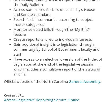
the Daily Bulletin
Access summaries for bills on each day’s House
and Senate calendars
Search for bill summaries according to subject
matter categories
Monitor selected bills through the “My Bills”
feature
Create reports tailored to individual interests
Gain additional insight into legislation through
commentary by School of Government faculty and
staff
Have access to an electronic version of the Index of
Legislation at the end of the legislative session,
which includes a cumulative report of the status of
all bills.
Official website of the North Carolina
General Assembly
.
Content URL:
Access Legislative Reporting Service Online