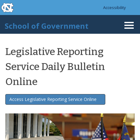
skip to the end of the global utility bar
Skip to main content
Accessibility
skip to main
School of Government
Togg
navi
Legislative Reporting
Service Daily Bulletin
Online
Access Legislative Reporting Service Online