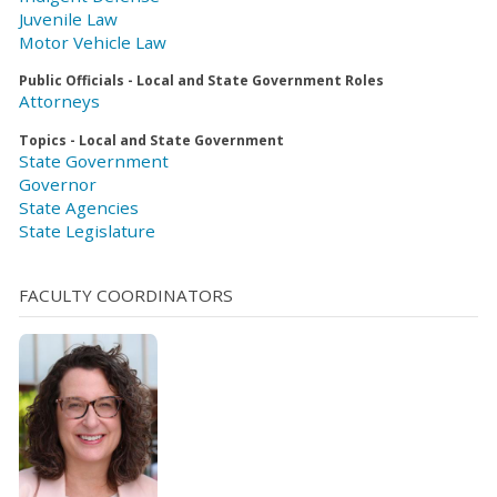
Juvenile Law
Motor Vehicle Law
Public Officials - Local and State Government Roles
Attorneys
Topics - Local and State Government
State Government
Governor
State Agencies
State Legislature
FACULTY COORDINATORS