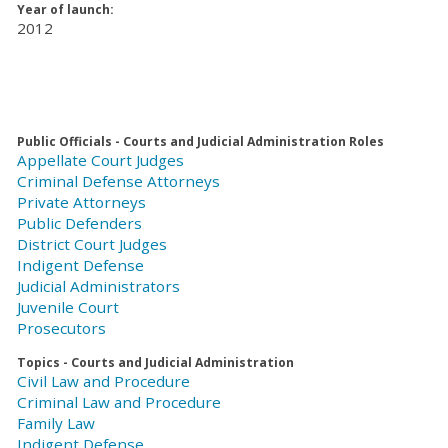
Year of launch:
2012
Public Officials - Courts and Judicial Administration Roles
Appellate Court Judges
Criminal Defense Attorneys
Private Attorneys
Public Defenders
District Court Judges
Indigent Defense
Judicial Administrators
Juvenile Court
Prosecutors
Topics - Courts and Judicial Administration
Civil Law and Procedure
Criminal Law and Procedure
Family Law
Indigent Defense