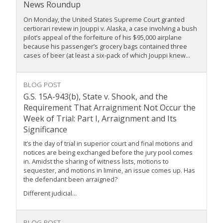
News Roundup
On Monday, the United States Supreme Court granted
certiorari review in Jouppi v. Alaska, a case involving a bush
pilot’s appeal of the forfeiture of his $95,000 airplane
because his passenger’s grocery bags contained three
cases of beer (at least a six-pack of which Jouppi knew...
BLOG POST
G.S. 15A-943(b), State v. Shook, and the
Requirement That Arraignment Not Occur the
Week of Trial: Part I, Arraignment and Its
Significance
It’s the day of trial in superior court and final motions and
notices are being exchanged before the jury pool comes
in. Amidst the sharing of witness lists, motions to
sequester, and motions in limine, an issue comes up. Has
the defendant been arraigned?
Different judicial...
BLOG POST