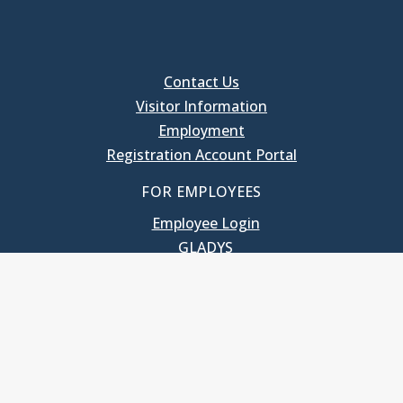
Contact Us
Visitor Information
Employment
Registration Account Portal
FOR EMPLOYEES
Employee Login
GLADYS
UNC School of Government