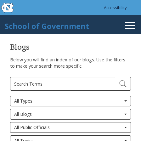
skip to the end of the global utility bar
Skip to main content
Accessibility
skip to main
School of Government
Togg
navi
Blogs
Below you will find an index of our blogs. Use the filters
to make your search more specific.
All Types
All Blogs
All Public Officials
All Topics