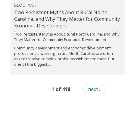
BLOG POST
Two Persistent Myths About Rural North
Carolina, and Why They Matter for Community
Economic Development
Two Persistent Myths About Rural North Carolina, and Why
They Matter for Community Economic Development
Community development and economic development
professionals working in rural North Carolina are often
asked to solve complex problems with limited tools. But
one of the biggest...
1 of 418
next ›