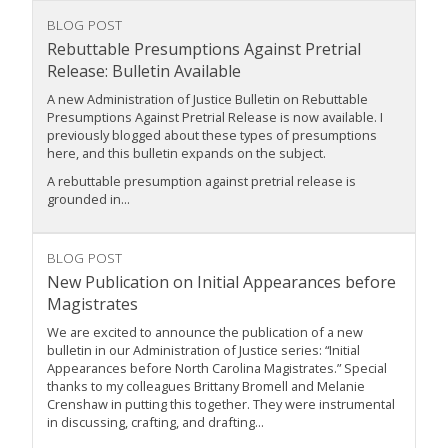
BLOG POST
Rebuttable Presumptions Against Pretrial
Release: Bulletin Available
A new Administration of Justice Bulletin on Rebuttable
Presumptions Against Pretrial Release is now available. I
previously blogged about these types of presumptions
here, and this bulletin expands on the subject.
A rebuttable presumption against pretrial release is
grounded in...
BLOG POST
New Publication on Initial Appearances before
Magistrates
We are excited to announce the publication of a new
bulletin in our Administration of Justice series: “Initial
Appearances before North Carolina Magistrates.” Special
thanks to my colleagues Brittany Bromell and Melanie
Crenshaw in putting this together. They were instrumental
in discussing, crafting, and drafting...