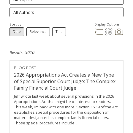
Sort by
Display Options
Date
Relevance
Title
Results: 5010
BLOG POST
2026 Appropriations Act Creates a New Type
of Special Superior Court Judge: The Complex
Family Financial Court Judge
Jeff wrote last week about several provisions in the 2026
Appropriations Act that might be of interest to readers.
This week, I’m back with one more: Section 16.19 of the Act
establishes special procedures for the disposition of
matters designated as complex family financial cases.
Those special procedures include...