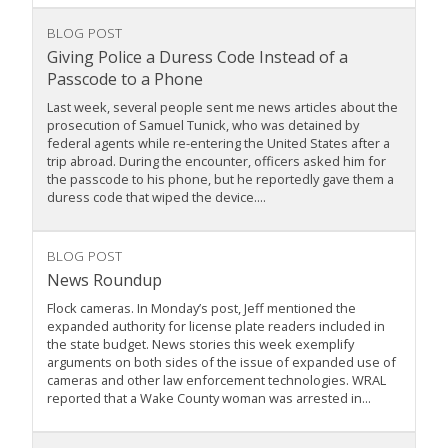
BLOG POST
Giving Police a Duress Code Instead of a
Passcode to a Phone
Last week, several people sent me news articles about the
prosecution of Samuel Tunick, who was detained by
federal agents while re-entering the United States after a
trip abroad. During the encounter, officers asked him for
the passcode to his phone, but he reportedly gave them a
duress code that wiped the device....
BLOG POST
News Roundup
Flock cameras. In Monday’s post, Jeff mentioned the
expanded authority for license plate readers included in
the state budget. News stories this week exemplify
arguments on both sides of the issue of expanded use of
cameras and other law enforcement technologies. WRAL
reported that a Wake County woman was arrested in...