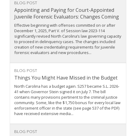
BLOG POST
Appointing and Paying for Court-Appointed
Juvenile Forensic Evaluators: Changes Coming
Effective beginning with offenses committed on or after
December 1, 2025, Part V. of Session law 2023-114
significantly revised North Carolina’s law governing capacity
to proceed in delinquency cases. The changes included
creation of new credentialing requirements for juvenile
forensic evaluators and new procedures...
BLOG POST
Things You Might Have Missed in the Budget
North Carolina has a budget again. S257 became S.L. 2026-
41 when Governor Stein signed it on July 7. The bill
contains many provisions pertinent to the criminal justice
community. Some, like the $1,750 bonus for every local law
enforcement officer in the state (see page 537 of the PDF)
have received extensive media...
BLOG POST