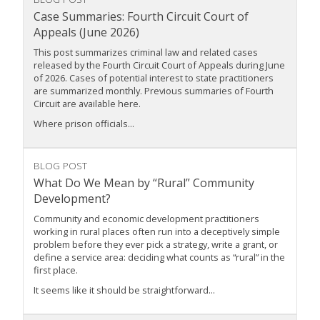
Case Summaries: Fourth Circuit Court of
Appeals (June 2026)
This post summarizes criminal law and related cases
released by the Fourth Circuit Court of Appeals during June
of 2026. Cases of potential interest to state practitioners
are summarized monthly. Previous summaries of Fourth
Circuit are available here.
Where prison officials...
BLOG POST
What Do We Mean by “Rural” Community
Development?
Community and economic development practitioners
working in rural places often run into a deceptively simple
problem before they ever pick a strategy, write a grant, or
define a service area: deciding what counts as “rural” in the
first place.
It seems like it should be straightforward...