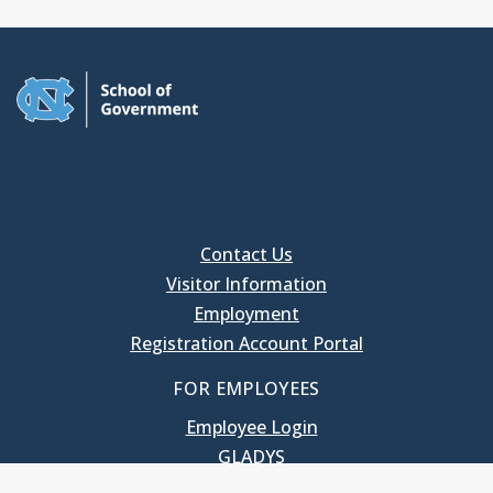
Contact Us
Visitor Information
Employment
Registration Account Portal
FOR EMPLOYEES
Employee Login
GLADYS