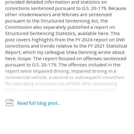
provided detailed information and statistics on
convictions sentenced pursuant to G.S. 20-179. Because
other misdemeanors and felonies are sentenced
pursuant to the Structured Sentencing Act, the
Commission also separately published a report on
Structured Sentencing Statistics, available here. This
post covers highlights from the FY 2024 report on DWI
convictions and trends relative to the FY 2021 Statistical
Report, which my colleague Shea Denning wrote about
here. Scope. The report focused on offenses sentenced
pursuant to G.S. 20-179. The offenses included in the
report were impaired driving, impaired driving in a
commercial vehicle, a second or subsequent conviction
for operating a commercial vehicle after consuming
alcohol, and a second or subsequent conviction for
operating a school bus, school activity bus, child care
vehicle, ambulance, other EMS vehicle, firefighting
Read full blog post...
vehicle, or law enforcement vehicle after consuming
alcohol. It included convictions from July 1, 2023 through
June 30, 2024. Statewide, this amounts to 24,694
convictions. The report did not include convictions of
aiding and abetting DWI and habitual DWI. While