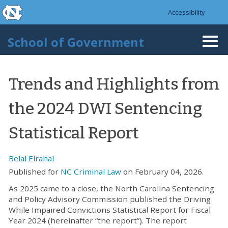
skip to the end of the global utility bar
Skip to main content
Accessibility
skip to main
School of Government
Togg
navi
Trends and Highlights from
the 2024 DWI Sentencing
Statistical Report
Belal Elrahal
Published for
NC Criminal Law
on February 04, 2026.
As 2025 came to a close, the North Carolina Sentencing
and Policy Advisory Commission published the Driving
While Impaired Convictions Statistical Report for Fiscal
Year 2024 (hereinafter “the report”). The report