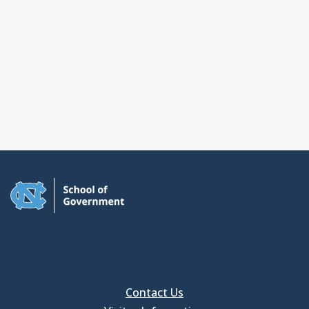
Contact Us