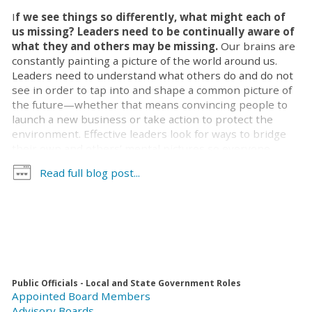
I
f we see things so differently, what might each of
us missing? Leaders need to be continually aware of
what they and others may be missing.
Our brains are
constantly painting a picture of the world around us.
Leaders need to understand what others do and do not
see in order to tap into and shape a common picture of
the future—whether that means convincing people to
launch a new business or take action to protect the
environment. Effective leaders look for ways to bridge
their own and others’ mental pictures so everyone
shares a sense of why their work is important, how they
Read full blog post...
will get things done, and what they will accomplish.
We start constructing an understanding how things
work as soon as we are born. Early in life, we see the
world as it is. Imagine a 2-year-old child’s jaw dropping
as grandpa pulls a coin from behind her ear; children
exist in the moment. As our brains develop, we learn
things may not be as they first appear. When we aren’t
Public Officials - Local and State Government Roles
looking the coin is hidden behind a finger. We become
Appointed Board Members
aware that words and actions are not the same—I’m not
Advisory Boards