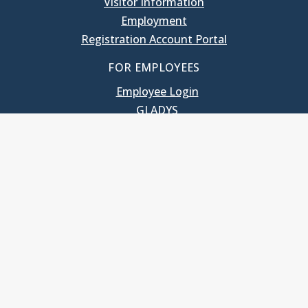
Visitor Information
Employment
Registration Account Portal
FOR EMPLOYEES
Employee Login
GLADYS
UNC School of Government
400 South Road
Knapp-Sanders Building, CB 3330
Chapel Hill, NC 27599-3330