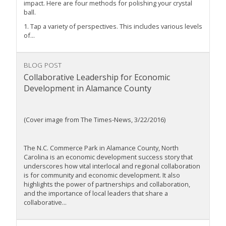
impact. Here are four methods for polishing your crystal
ball.
1. Tap a variety of perspectives. This includes various levels
of...
BLOG POST
Collaborative Leadership for Economic
Development in Alamance County
(Cover image from The Times-News, 3/22/2016)
The N.C. Commerce Park in Alamance County, North
Carolina is an economic development success story that
underscores how vital interlocal and regional collaboration
is for community and economic development. It also
highlights the power of partnerships and collaboration,
and the importance of local leaders that share a
collaborative...