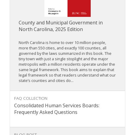
County and Municipal Government in
North Carolina, 2025 Edition
North Carolina is home to over 10 million people,
more than 550 cities, and exactly 100 counties, all
governed by the laws summarized in this book. The
tiny town with just a single stoplight and the major
metropolis with a million residents operate under the
same legal framework. This book aims to explain that
legal framework so that readers understand what our
state’s counties and cities do...
FAQ COLLECTION
Consolidated Human Services Boards:
Frequently Asked Questions
BLOG POST