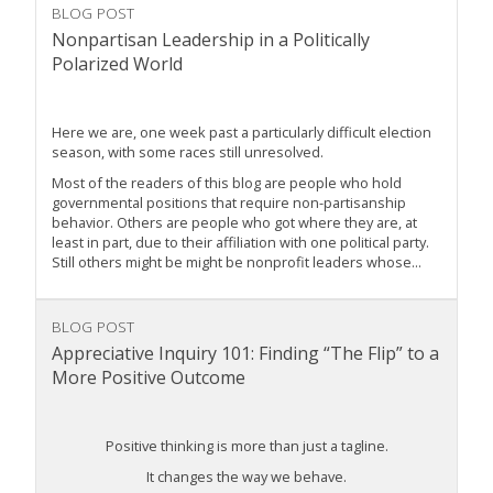
BLOG POST
Nonpartisan Leadership in a Politically
Polarized World
Here we are, one week past a particularly difficult election
season, with some races still unresolved.
Most of the readers of this blog are people who hold
governmental positions that require non-partisanship
behavior. Others are people who got where they are, at
least in part, due to their affiliation with one political party.
Still others might be might be nonprofit leaders whose...
BLOG POST
Appreciative Inquiry 101: Finding “The Flip” to a
More Positive Outcome
Positive thinking is more than just a tagline.
It changes the way we behave.