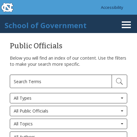
skip to the end of the global utility bar
Skip to main content
Accessibility
skip to main
School of Government
Togg
navi
Public Officials
Below you will find an index of our content. Use the filters
to make your search more specific.
All Types
All Public Officials
All Topics