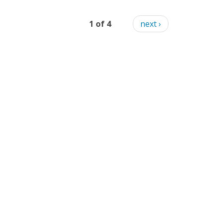
1 of 4
next ›