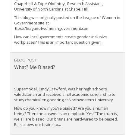
Chapel Hill & Tope Olofintuyi, Research Assistant,
University of North Carolina at Chapel Hill
This blog was originally posted on the League of Women in
Government site at
ttps://leagueofwomeningovernment.com
How can local governments create gender-inclusive
workplaces? This is an important question given...
BLOG POST
What? Me Biased?
Supermodel, Cindy Crawford, was her high school’s
valedictorian and received a full academic scholarship to
study chemical engineering at Northwestern University.
How do you know if you’re biased? Are you a human
being? Then the answer is an emphatic “Yes!” The truth is,
we all are biased. Our brains are hard-wired to be biased.
Bias allows our brains to...