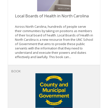
Local Boards of Health in North Carolina
Across North Carolina, hundreds of people serve
their communities by taking on positions as members
of their local board of health. Local Boards of Health in
North Carolina is a new resource from the UNC School
of Government that aims to provide these public
servants with the information that they need to
understand and execute their powers and duties
effectively and lawfully. This book can...
BOOK