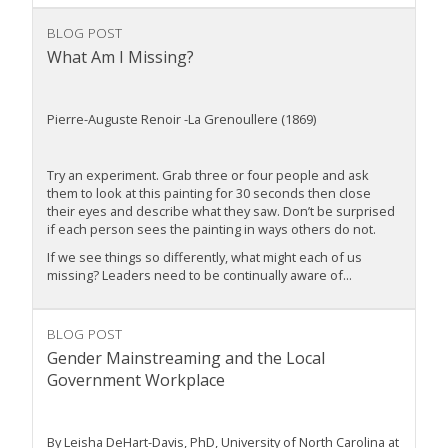
BLOG POST
What Am I Missing?
Pierre-Auguste Renoir -La Grenoullere (1869)
Try an experiment. Grab three or four people and ask
them to look at this painting for 30 seconds then close
their eyes and describe what they saw. Don’t be surprised
if each person sees the painting in ways others do not.
If we see things so differently, what might each of us
missing? Leaders need to be continually aware of...
BLOG POST
Gender Mainstreaming and the Local
Government Workplace
By Leisha DeHart-Davis, PhD, University of North Carolina at