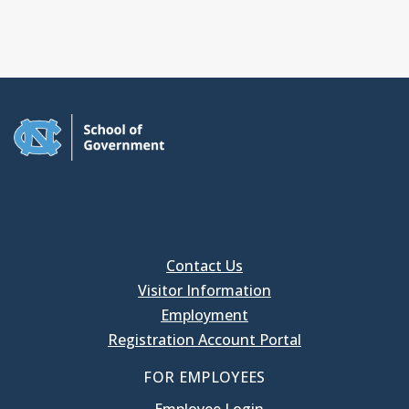
Contact Us
Visitor Information
Employment
Registration Account Portal
FOR EMPLOYEES