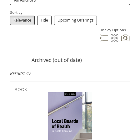
Sort by
Relevance
Title
Upcoming Offerings
Display Options
Archived (out of date)
Results: 47
BOOK