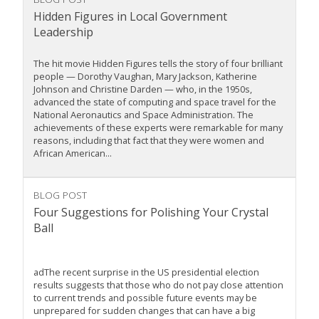
Hidden Figures in Local Government
Leadership
The hit movie Hidden Figures tells the story of four brilliant
people — Dorothy Vaughan, Mary Jackson, Katherine
Johnson and Christine Darden — who, in the 1950s,
advanced the state of computing and space travel for the
National Aeronautics and Space Administration. The
achievements of these experts were remarkable for many
reasons, including that fact that they were women and
African American...
BLOG POST
Four Suggestions for Polishing Your Crystal
Ball
adThe recent surprise in the US presidential election
results suggests that those who do not pay close attention
to current trends and possible future events may be
unprepared for sudden changes that can have a big