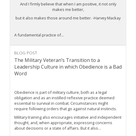
And I firmly believe that when I am positive, it not only
makes me better,
but it also makes those around me better. -Harvey Mackay
A fundamental practice of...
BLOG POST
The Military Veteran’s Transition to a
Leadership Culture in which Obedience is a Bad
Word
Obedience is part of military culture, both as a legal
obligation and as an instilled reflexive practice deemed
essential to survival in combat. Circumstances might
require following orders that go against natural instincts.
Military training also encourages initiative and independent
thought, and, when appropriate, expressing concerns
about decisions or a state of affairs. But it also...