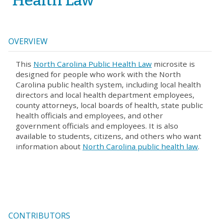
Health Law
OVERVIEW
This
North Carolina Public Health Law
microsite is
designed for people who work with the North
Carolina public health system, including local health
directors and local health department employees,
county attorneys, local boards of health, state public
health officials and employees, and other
government officials and employees. It is also
available to students, citizens, and others who want
information about
North Carolina public health law
.
CONTRIBUTORS