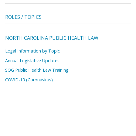
ROLES / TOPICS
NORTH CAROLINA PUBLIC HEALTH LAW
Legal Information by Topic
Annual Legislative Updates
SOG Public Health Law Training
COVID-19 (Coronavirus)