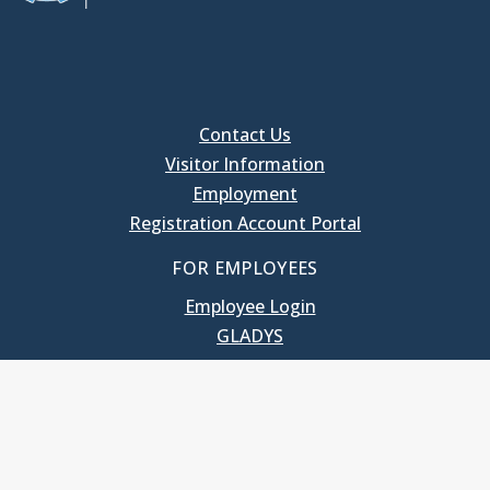
Contact Us
Visitor Information
Employment
Registration Account Portal
FOR EMPLOYEES
Employee Login
GLADYS