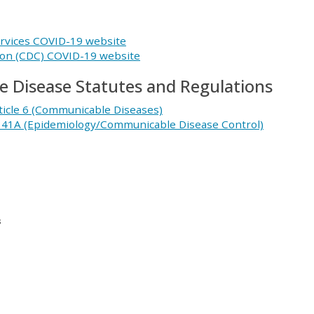
rvices COVID-19 website
ion (CDC) COVID-19 website
 Disease Statutes and Regulations
ticle 6 (Communicable Diseases)
r 41A (Epidemiology/Communicable Disease Control)
s