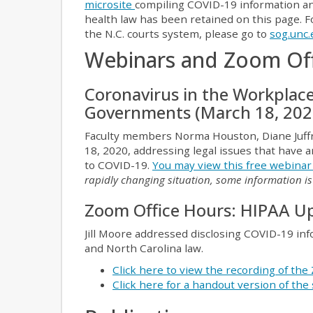
microsite
compiling COVID-19 information and
health law has been retained on this page.
the N.C. courts system, please go to
sog.unc.
Webinars and Zoom Of
Coronavirus in the Workplac
Governments (March 18, 202
Faculty members Norma Houston, Diane Juffr
18, 2020, addressing legal issues that have
to COVID-19.
You may view this free webina
rapidly changing situation, some information i
Zoom Office Hours: HIPAA Up
Jill Moore addressed disclosing COVID-19 in
and North Carolina law.
Click here to view the recording of th
Click here for a handout version of the 