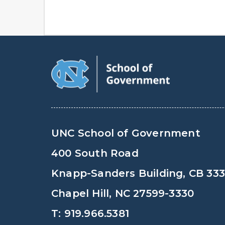
UNC School of Government
400 South Road
Knapp-Sanders Building, CB 33
Chapel Hill, NC 27599-3330
T: 919.966.5381