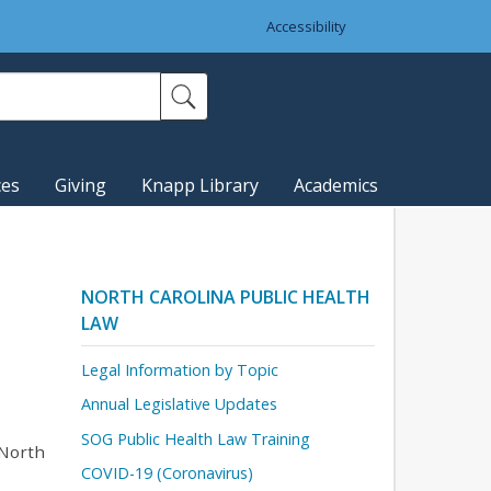
Accessibility
ces
Giving
Knapp Library
Academics
NORTH CAROLINA PUBLIC HEALTH
LAW
Legal Information by Topic
Annual Legislative Updates
SOG Public Health Law Training
 North
COVID-19 (Coronavirus)