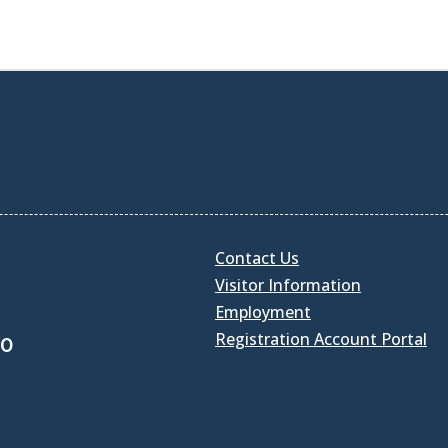
Contact Us
Visitor Information
Employment
Registration Account Portal
30