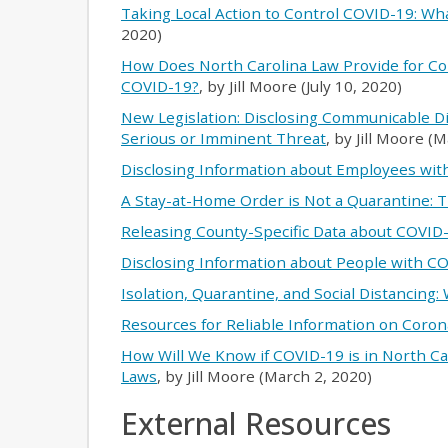
Taking Local Action to Control COVID-19: Wh
2020)
How Does North Carolina Law Provide for C
COVID-19?
, by Jill Moore (July 10, 2020)
New Legislation: Disclosing Communicable D
Serious or Imminent Threat
, by Jill Moore (
Disclosing Information about Employees wi
A Stay-at-Home Order is Not a Quarantine: T
Releasing County-Specific Data about COVID
Disclosing Information about People with C
Isolation, Quarantine, and Social Distancing:
Resources for Reliable Information on Coron
How Will We Know if COVID-19 is in North Ca
Laws
, by Jill Moore (March 2, 2020)
External Resources