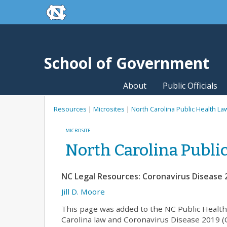
skip to the end of the global utility bar
Skip to main content
skip to main
School of Government
About
Public Officials
Resources
|
Microsites
|
North Carolina Public Health La
MICROSITE
North Carolina Publi
NC Legal Resources: Coronavirus Disease 
Jill D. Moore
This page was added to the NC Public Health
Carolina law and Coronavirus Disease 2019 