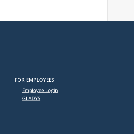
FOR EMPLOYEES
Employee Login
GLADYS