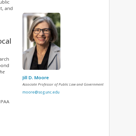
ublic
t, and
ocal
arch
spond
the
Jill D. Moore
Associate Professor of Public Law and Government
moore@sog.unc.edu
HIPAA