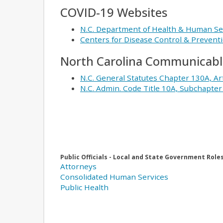
COVID-19 Websites
N.C. Department of Health & Human Se
Centers for Disease Control & Prevent
North Carolina Communicable
N.C. General Statutes Chapter 130A, Ar
N.C. Admin. Code Title 10A, Subchapte
Public Officials - Local and State Government Role
Attorneys
Consolidated Human Services
Public Health