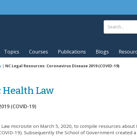
Topics
Courses
Publications
Blogs
Resour
w
|
NC Legal Resources: Coronavirus Disease 2019 (COVID-19)
c Health Law
2019 (COVID-19)
 Law microsite on March 5, 2020, to compile resources about
(COVID-19). Subsequently the School of Government created a