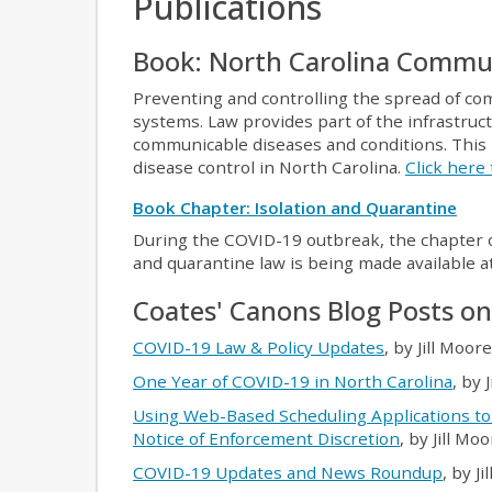
Publications
Book: North Carolina Commu
Preventing and controlling the spread of comm
systems. Law provides part of the infrastruc
communicable diseases and conditions. This 
disease control in North Carolina.
Click here
Book Chapter: Isolation and Quarantine
During the COVID-19 outbreak, the chapter o
and quarantine law is being made available a
Coates' Canons Blog Posts o
COVID-19 Law & Policy Updates
, by Jill Moor
One Year of COVID-19 in North Carolina
, by 
Using Web-Based Scheduling Applications to
Notice of Enforcement Discretion
, by Jill Mo
COVID-19 Updates and News Roundup
, by J