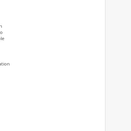
h
to
le
ation