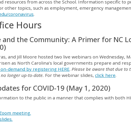
 resources from across the School. Information specific to p
 For other topics, such as employment, emergency managemen
edu/coronavirus
.
fice Hours
e and the Community: A Primer for NC L
0)
as, and Jill Moore hosted two live webinars on Wednesday, M
 arisen as North Carolina's local governments prepare and re
r on-demand by registering HERE
.
Please be aware that d
ue to 
s no longer up-to-date.
For the webinar slides,
click here
.
dates for COVID-19 (May 1, 2020)
formation to the public in a manner that complies with both 
e Zoom meeting.
slides.