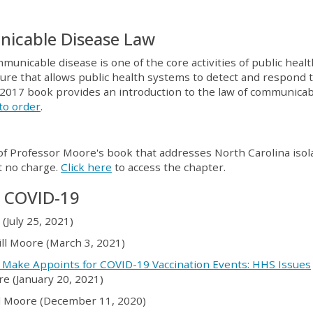
nicable Disease Law
unicable disease is one of the core activities of public healt
ture that allows public health systems to detect and respond 
2017 book provides an introduction to the law of communicab
 to order
.
f Professor Moore's book that addresses North Carolina isol
t no charge.
Click here
to access the chapter.
n COVID-19
e (July 25, 2021)
Jill Moore (March 3, 2021)
 Make Appoints for COVID-19 Vaccination Events: HHS Issues
ore (January 20, 2021)
ill Moore (December 11, 2020)