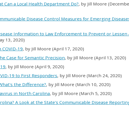
at Can a Local Health Department Do?
, by Jill Moore (Decembe
ommunicable Disease Control Measures for Emerging Diseases
isease Information to Law Enforcement to Prevent or Lessen 
May 13, 2020)
th COVID-19
, by Jill Moore (April 17, 2020)
he Case for Semantic Precision
, by Jill Moore (April 13, 2020)
-19
, by Jill Moore (April 9, 2020)
OVID-19 to First Responders
, by Jill Moore (March 24, 2020)
 What's the Difference?
, by Jill Moore (March 10, 2020)
avirus in North Carolina
, by Jill Moore (March 5, 2020)
rolina? A Look at the State's Communicable Disease Reportin