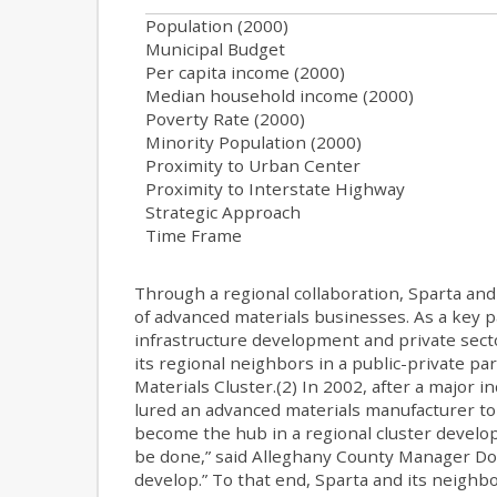
Population (2000)
Municipal Budget
Per capita income (2000)
Median household income (2000)
Poverty Rate (2000)
Minority Population (2000)
Proximity to Urban Center
Proximity to Interstate Highway
Strategic Approach
Time Frame
Through a regional collaboration, Sparta an
of advanced materials businesses. As a key pa
infrastructure development and private sector
its regional neighbors in a public-private 
Materials Cluster.(2) In 2002, after a major i
lured an advanced materials manufacturer to 
become the hub in a regional cluster develop
be done,” said Alleghany County Manager Don 
develop.” To that end, Sparta and its neighb