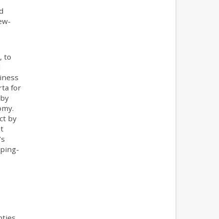
”
d
new-
, to
l
siness
ta for
 by
omy.
ct by
t
’s
mping-
nties