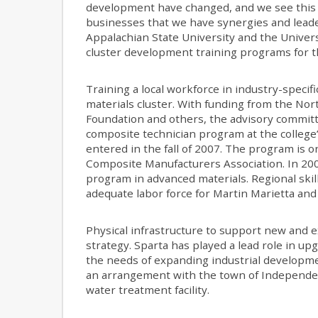
development have changed, and we see this c
businesses that we have synergies and leade
Appalachian State University and the Universi
cluster development training programs for t
Training a local workforce in industry-specifi
materials cluster. With funding from the No
Foundation and others, the advisory committ
composite technician program at the college’
entered in the fall of 2007. The program is o
Composite Manufacturers Association. In 200
program in advanced materials. Regional skil
adequate labor force for Martin Marietta and
Physical infrastructure to support new and ex
strategy. Sparta has played a lead role in up
the needs of expanding industrial developmen
an arrangement with the town of Independence
water treatment facility.