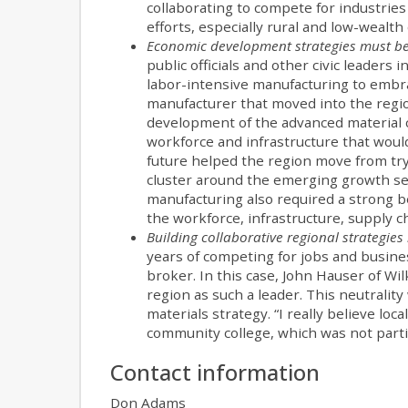
collaborating to compete for industries
efforts, especially rural and low-wealt
Economic development strategies must be
public officials and other civic leaders
labor-intensive manufacturing to embr
manufacturer that moved into the regi
development of the advanced material cl
workforce and infrastructure that would
future helped the region move from tryi
cluster around the emerging growth sec
manufacturing also required a strong be
the workforce, infrastructure, supply ch
Building collaborative regional strategies 
years of competing for jobs and busine
broker. In this case, John Hauser of W
region as such a leader. This neutralit
materials strategy. “I really believe lo
community college, which was not partia
Contact information
Don Adams