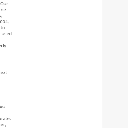
 “Our
one
,
2004,
 to
r used
rly
n
next
ies
orate,
her,