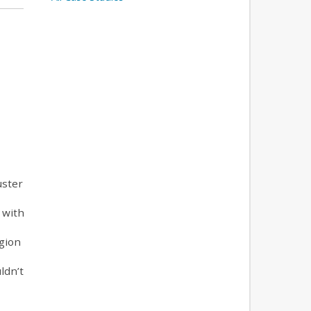
uster
 with
egion
ldn’t