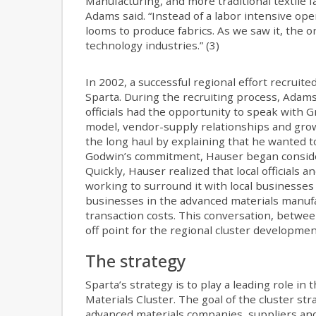
Manufacturing, and more traditional textile fa
Adams said. “Instead of a labor intensive op
looms to produce fabrics. As we saw it, the 
technology industries.” (3)
In 2002, a successful regional effort recruit
Sparta. During the recruiting process, Adam
officials had the opportunity to speak with
model, vendor-supply relationships and grow
the long haul by explaining that he wanted 
Godwin’s commitment, Hauser began consider
Quickly, Hauser realized that local officials 
working to surround it with local businesses 
businesses in the advanced materials manufac
transaction costs. This conversation, between
off point for the regional cluster developmen
The strategy
Sparta’s strategy is to play a leading role 
Materials Cluster. The goal of the cluster str
advanced materials companies, suppliers and 