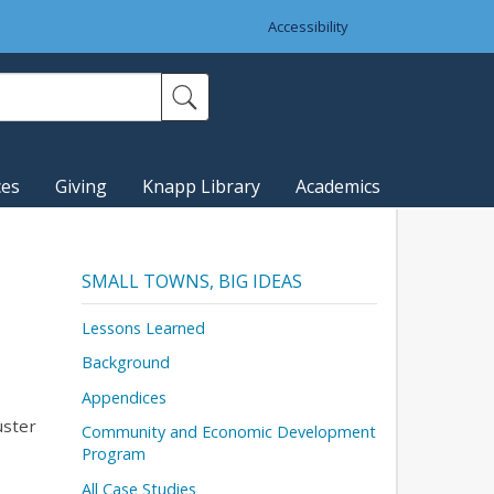
Accessibility
ces
Giving
Knapp Library
Academics
SMALL TOWNS, BIG IDEAS
Lessons Learned
Background
Appendices
uster
Community and Economic Development
Program
All Case Studies