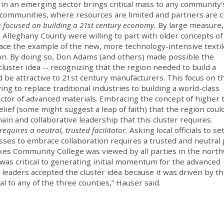
 in an emerging sector brings critical mass to any community’
h communities, where resources are limited and partners are cri
 focused on building a 21st century economy.
By large measure,
 in Alleghany County were willing to part with older concepts of
ace the example of the new, more technology-intensive textil
on. By doing so, Don Adams (and others) made possible the
uster idea -- recognizing that the region needed to build a
 be attractive to 21st century manufacturers. This focus on t
ng to replace traditional industries to building a world-class
tor of advanced materials. Embracing the concept of higher 
lief (some might suggest a leap of faith) that the region could
ain and collaborative leadership that this cluster requires.
requires a neutral, trusted facilitator.
Asking local officials to se
sses to embrace collaboration requires a trusted and neutral
ilkes Community College was viewed by all parties in the nort
y was critical to generating initial momentum for the advanced
cal leaders accepted the cluster idea because it was driven by t
l to any of the three counties,” Hauser said.