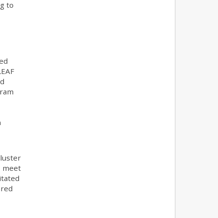
g to
ced
LEAF
ed
gram
n
luster
to meet
itated
ared