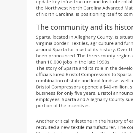
update key infrastructure and institute coll
the Northwest North Carolina Advanced Mater
of North Carolina, is positioning itself to c
The community and its histo
Sparta, located in Alleghany County, is situa
Virginia border. Textiles, agriculture and f
around Sparta for most of its history. Over t
been pronounced. The three-county region ar
than 10,000 jobs in the late 1990s.
The story of Sparta and its role in the deve
officials lured Bristol Compressors to Sparta
combination of state and local funds as well 
Bristol Compressors opened a $40-million, sta
business for only five years, Bristol announce
employees. Sparta and Alleghany County sued
portion of the incentives.
Another critical milestone in the history o
recruited a new textile manufacturer. The c