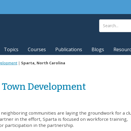
Topics
Courses
Publications
Blogs
Resour
evelopment
|
Sparta, North Carolina
ll Town Development
d neighboring communities are laying the groundwork for a cl
rtner in the effort, Sparta is focused on workforce training,
r participation in the partnership.