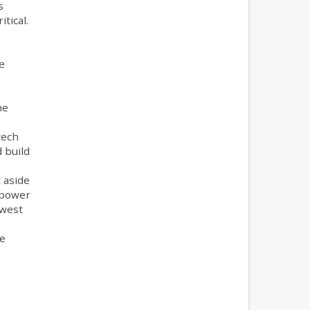
s
tical.
e
he
tech
 build
t aside
 power
hwest
he