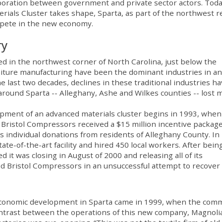
aboration between government and private sector actors. Toda
ials Cluster takes shape, Sparta, as part of the northwest r
ompete in the new economy.
ry
ted in the northwest corner of North Carolina, just below the
urniture manufacturing have been the dominant industries in a
he last two decades, declines in these traditional industries h
ound Sparta -- Alleghany, Ashe and Wilkes counties -- lost 
lopment of an advanced materials cluster begins in 1993, when 
. Bristol Compressors received a $15 million incentive package
as individual donations from residents of Alleghany County. In
te-of-the-art facility and hired 450 local workers. After being
d it was closing in August of 2000 and releasing all of its
 Bristol Compressors in an unsuccessful attempt to recover
f economic development in Sparta came in 1999, when the com
ontrast between the operations of this new company, Magnoli