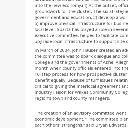
into the new economy.(4) At the outset, offici
groundwork for the cluster. The six strategi
government and education, 2) develop a work
5) improve physical infrastructure for busine
local level, Sparta has played a role in seve
executive committee, helped to facilitate c
upgrade local infrastructure to support site
In March of 2004, John Hauser created an adv
the committee was to spark dialogue and co
College and the governments of Ashe, Allegh
month when county officials entered into the
10-step process for how prospective cluster
benefit equally. Because of turf issues relat
critical to giving the interlocal agreement a
industry liaison for Wilkes Community Colleg
region’s town and county managers.
The creation of an advisory committee went 
economic development. “The committee plant
each others’ strengths,” said Bryan Edwards,