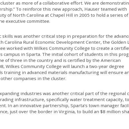
luster as more of a collaborative effort. We are demonstratin
rship.” To reinforce this new approach, Hauser teamed with
ty of North Carolina at Chapel Hill in 2005 to hold a series of
he executive committee.
c skills was another critical step in preparation for the advan
rth Carolina Rural Economic Development Center, the Golden 
ee worked with Wilkes Community College to create a certifi
s campus in Sparta. The initial cohort of students in this pro
ne of three in the country and is certified by the American
8, Wilkes Community College will launch a two-year degree
ls training in advanced materials manufacturing will ensure a
 other companies in the cluster.
panding industries was another critical part of the regional c
grading infrastructure, specifically water treatment capacity, 
t. In an innovative partnership, Sparta’s town manager facil
, just over the border in Virginia, to build an $8 million sh