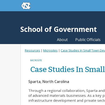
skip to the end of the global utility bar
Skip to main content
skip to main
School of Government
About
Public Officials
Resources
|
Microsites
|
Case Studies In Small Town D
MICROSITE
Case Studies In Sma
Sparta, North Carolina
Through a regional collaboration, Sparta an
of advanced materials businesses. As a key pa
infrastructure development and private secto