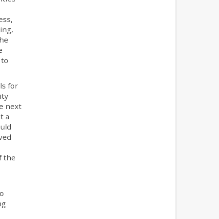
ess,
ing,
the
e
 to
ls for
ity
e next
t a
ould
oved
f the
o
ng