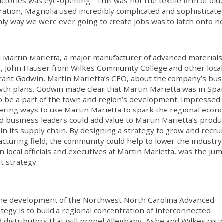
ctories was eye-opening. “This was not the textile firm of old,
eration, Magnolia used incredibly complicated and sophisticate
only way we were ever going to create jobs was to latch onto 
ed Martin Marietta, a major manufacturer of advanced materials
s, John Hauser from Wilkes Community College and other loca
 Grant Godwin, Martin Marietta’s CEO, about the company’s bu
th plans. Godwin made clear that Martin Marietta was in Spar
to be a part of the town and region’s development. Impressed
ing ways to use Martin Marietta to spark the regional econ
and business leaders could add value to Martin Marietta’s produ
in its supply chain. By designing a strategy to grow and recrui
turing field, the community could help to lower the industry
 local officials and executives at Martin Marietta, was the ju
t strategy.
in the development of the Northwest North Carolina Advanced
ategy is to build a regional concentration of interconnected
distributors that will propel Alleghany, Ashe and Wilkes cou