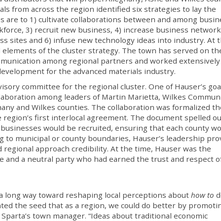
als from across the region identified six strategies to lay the
es are to 1) cultivate collaborations between and among busin
force, 3) recruit new business, 4) increase business network
ss sites and 6) infuse new technology ideas into industry. At 
ral elements of the cluster strategy. The town has served on th
ommunication among regional partners and worked extensively
 development for the advanced materials industry.
isory committee for the regional cluster. One of Hauser’s goa
llaboration among leaders of Martin Marietta, Wilkes Commun
any and Wilkes counties. The collaboration was formalized th
 region’s first interlocal agreement. The document spelled ou
 businesses would be recruited, ensuring that each county w
ing to municipal or county boundaries, Hauser’s leadership pr
nd regional approach credibility. At the time, Hauser was the
e and a neutral party who had earned the trust and respect o
a long way toward reshaping local perceptions about
how to
d
ed the seed that as a region, we could do better by promoti
 Sparta’s town manager. “Ideas about traditional economic