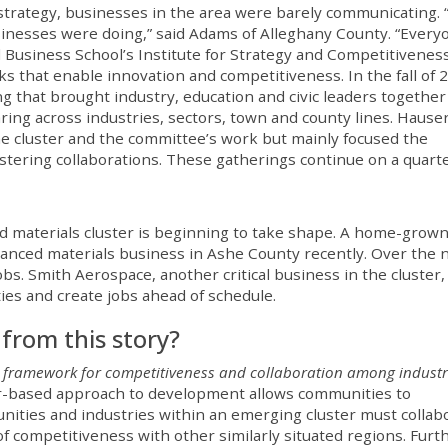
er strategy, businesses in the area were barely communicating.
sinesses were doing,” said Adams of Alleghany County. “Every
d Business School’s Institute for Strategy and Competitiveness
s that enable innovation and competitiveness. In the fall of 
g that brought industry, education and civic leaders together
ng across industries, sectors, town and county lines. Hause
he cluster and the committee’s work but mainly focused the
ering collaborations. These gatherings continue on a quarte
ed materials cluster is beginning to take shape. A home-grow
nced materials business in Ashe County recently. Over the 
bs. Smith Aerospace, another critical business in the cluster,
ties and create jobs ahead of schedule.
from this story?
 framework for competitiveness and collaboration among industr
er-based approach to development allows communities to
ities and industries within an emerging cluster must collab
f competitiveness with other similarly situated regions. Furt