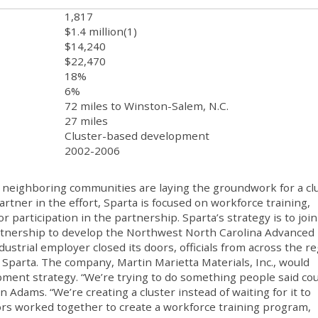
1,817
$1.4 million(1)
$14,240
$22,470
18%
6%
72 miles to Winston-Salem, N.C.
27 miles
Cluster-based development
2002-2006
d neighboring communities are laying the groundwork for a cl
rtner in the effort, Sparta is focused on workforce training,
 participation in the partnership. Sparta’s strategy is to join
partnership to develop the Northwest North Carolina Advanced
ndustrial employer closed its doors, officials from across the r
Sparta. The company, Martin Marietta Materials, Inc., would
ment strategy. “We’re trying to do something people said cou
Adams. “We’re creating a cluster instead of waiting for it to
ors worked together to create a workforce training program,