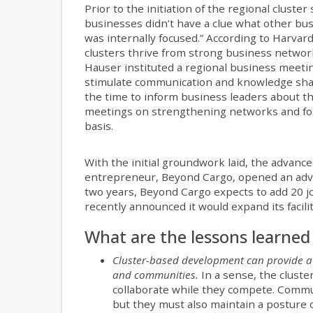
Prior to the initiation of the regional clust
businesses didn’t have a clue what other bu
was internally focused.” According to Harvar
clusters thrive from strong business network
Hauser instituted a regional business meetin
stimulate communication and knowledge shari
the time to inform business leaders about t
meetings on strengthening networks and fost
basis.
With the initial groundwork laid, the advanc
entrepreneur, Beyond Cargo, opened an adva
two years, Beyond Cargo expects to add 20 jo
recently announced it would expand its facili
What are the lessons learned 
Cluster-based development can provide a
and communities.
In a sense, the clust
collaborate while they compete. Commun
but they must also maintain a posture o