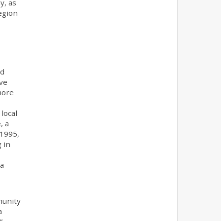
y, as
egion
nd
ave
more
local
, a
 1995,
 in
 a
munity
a