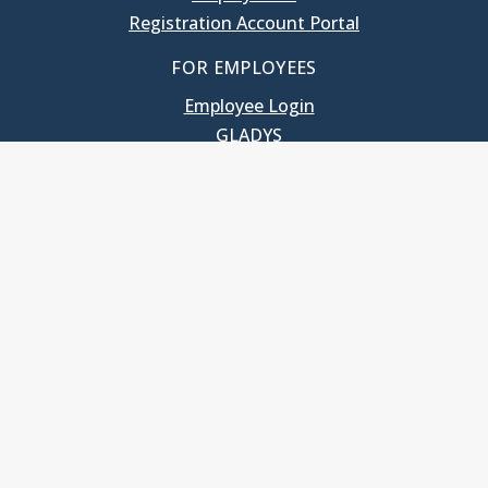
Registration Account Portal
FOR EMPLOYEES
Employee Login
GLADYS
UNC School of Government
400 South Road
Knapp-Sanders Building, CB 3330
Chapel Hill, NC 27599-3330
T: 919.966.5381