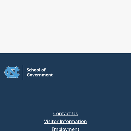
Contact Us
Visitor Information
Employment