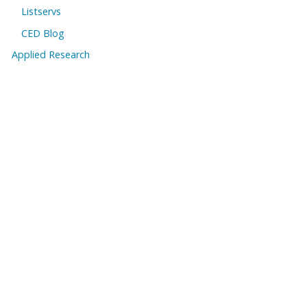
Listservs
CED Blog
Applied Research