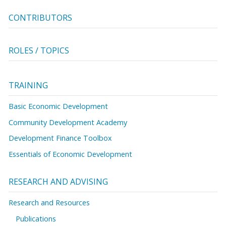
CONTRIBUTORS
ROLES / TOPICS
TRAINING
Basic Economic Development
Community Development Academy
Development Finance Toolbox
Essentials of Economic Development
RESEARCH AND ADVISING
Research and Resources
Publications