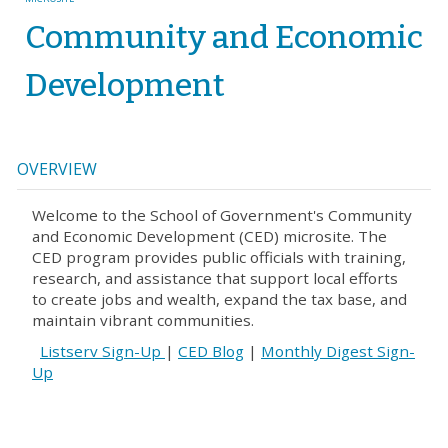
Community and Economic
Development
OVERVIEW
Welcome to the School of Government's Community
and Economic Development (CED) microsite. The
CED program provides public officials with training,
research, and assistance that support local efforts
to create jobs and wealth, expand the tax base, and
maintain vibrant communities.
Listserv Sign-Up
|
CED Blog
|
Monthly Digest Sign-
Up