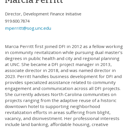
Director, Development Finance Initiative
919.600.7874
mperritt@sog.unc.edu
Marcia Perritt first joined DFI in 2012 as a fellow working
in community revitalization while pursuing dual master’s
degrees in public health and city and regional planning
at UNC. She became a DFI project manager in 2013,
associate director in 2018, and was named director in
2023. Perritt handles business development for DFI and
provides specialized assistance related to community
engagement and communication across all DFI projects.
She currently advises North Carolina communities on
projects ranging from the adaptive reuse of a historic
downtown hotel to supporting neighborhood
revitalization efforts in areas suffering from blight,
vacancy, and disinvestment. Her professional interests
include land banking, affordable housing, creative