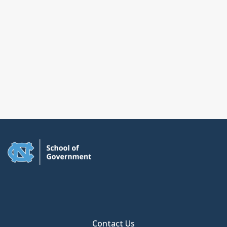
Contact Us