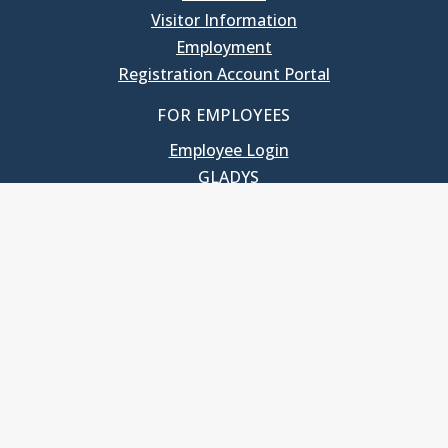
Visitor Information
Employment
Registration Account Portal
FOR EMPLOYEES
Employee Login
GLADYS
UNC School of Government
400 South Road
Knapp-Sanders Building, CB 3330