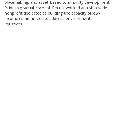
placemaking, and asset-based community development.
Prior to graduate school, Perritt worked at a statewide
nonprofit dedicated to building the capacity of low-
income communities to address environmental
injustices.