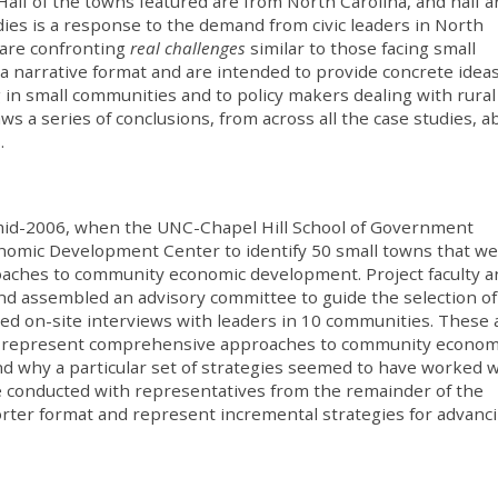
Half of the towns featured are from North Carolina, and half a
udies is a response to the demand from civic leaders in North
are confronting
real challenges
similar to those facing small
a narrative format and are intended to provide concrete ideas
g in small communities and to policy makers dealing with rural
s a series of conclusions, from across all the case studies, a
.
mid-2006, when the UNC-Chapel Hill School of Government
onomic Development Center to identify 50 small towns that w
oaches to community economic development. Project faculty a
 and assembled an advisory committee to guide the selection of
ed on-site interviews with leaders in 10 communities. These 
nd represent comprehensive approaches to community econom
nd why a particular set of strategies seemed to have worked w
e conducted with representatives from the remainder of the
ter format and represent incremental strategies for advanci