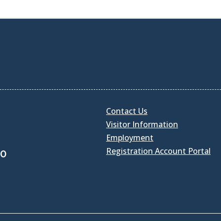
Contact Us
Visitor Information
Employment
Registration Account Portal
30