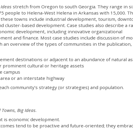
 Ideas
stretch from Oregon to south Georgia. They range in si
75 people to Helena-West Helena in Arkansas with 15,000. T
 these towns include industrial development, tourism, down
d cluster-based development. Case studies also describe a r
 economic development, including innovative organizational
pment and finance. Most case studies include discussion of m
h an overview of the types of communities in the publication,
rement destinations or adjacent to an abundance of natural a
 prominent cultural or heritage assets
ege campus
 area or an interstate highway
each community’s strategy (or strategies) and population.
 Towns, Big Ideas
.
t is economic development.
tcomes tend to be proactive and future-oriented; they embra