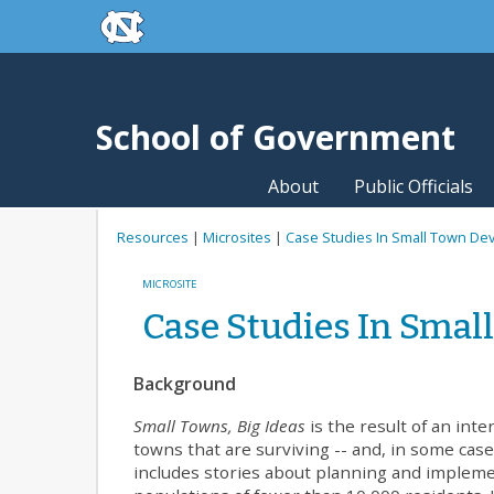
skip to the end of the global utility bar
Skip to main content
skip to main
School of Government
About
Public Officials
Resources
|
Microsites
|
Case Studies In Small Town D
MICROSITE
Case Studies In Sma
Background
Small Towns, Big Ideas
is the result of an inte
towns that are surviving -- and, in some cases
includes stories about planning and implem