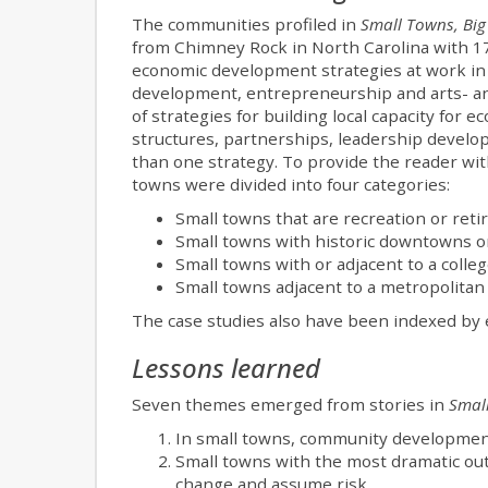
The communities profiled in
Small Towns, Big
from Chimney Rock in North Carolina with 1
economic development strategies at work in
development, entrepreneurship and arts- an
of strategies for building local capacity for
structures, partnerships, leadership develo
than one strategy. To provide the reader wit
towns were divided into four categories:
Small towns that are recreation or reti
Small towns with historic downtowns or
Small towns with or adjacent to a coll
Small towns adjacent to a metropolitan
The case studies also have been indexed by 
Lessons learned
Seven themes emerged from stories in
Small
In small towns, community developmen
Small towns with the most dramatic ou
change and assume risk.