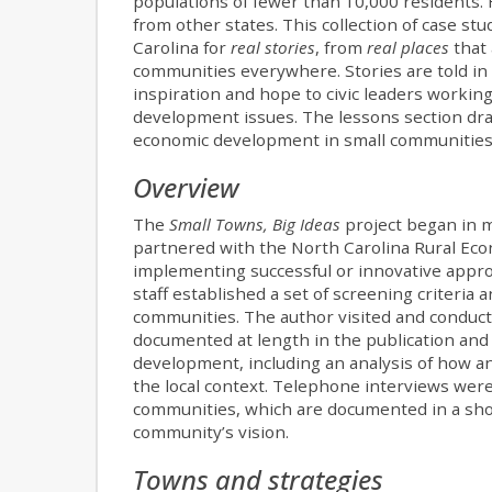
populations of fewer than 10,000 residents. 
from other states. This collection of case st
Carolina for
real stories
, from
real places
that 
communities everywhere. Stories are told in 
inspiration and hope to civic leaders workin
development issues. The lessons section draw
economic development in small communities
Overview
The
Small Towns, Big Ideas
project began in 
partnered with the North Carolina Rural Ec
implementing successful or innovative appr
staff established a set of screening criteria
communities. The author visited and conduct
documented at length in the publication a
development, including an analysis of how a
the local context. Telephone interviews wer
communities, which are documented in a shor
community’s vision.
Towns and strategies