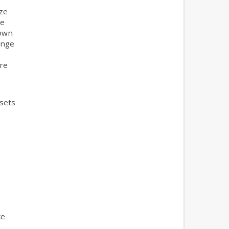
ze
he
town
ange
ore
ssets
ce