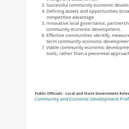
Successful community economic developm
Defining assets and opportunities broad
competitive advantage.
Innovative local governance, partnershi
community economic development.
Effective communities identify, measur
term community economic developmen
Viable community economic development
tools, rather than a piecemeal approac
Public Officials - Local and State Government Role
Community and Economic Development Prof