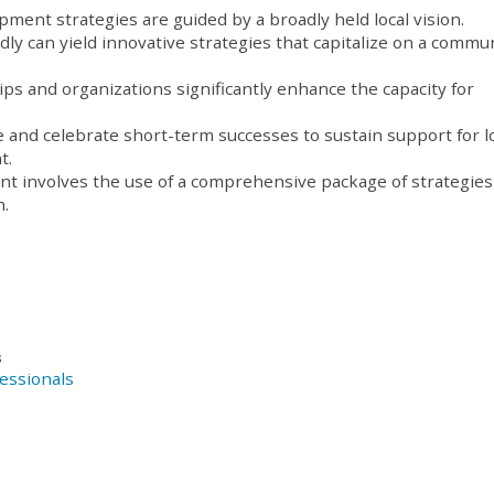
ent strategies are guided by a broadly held local vision.
ly can yield innovative strategies that capitalize on a commun
ps and organizations significantly enhance the capacity for
e and celebrate short-term successes to sustain support for l
t.
 involves the use of a comprehensive package of strategies
h.
s
essionals