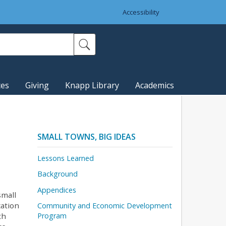
Accessibility
ces
Giving
Knapp Library
Academics
SMALL TOWNS, BIG IDEAS
Lessons Learned
Background
Appendices
small
cation
Community and Economic Development
th
Program