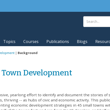
Topics
Courses
Publications
Blogs
Resour
evelopment
|
Background
ll Town Development
nsive, yearlong effort to identify and document the stories of 
, thriving -- as hubs of civic and economic activity. This publi
enting economic development strategies in 45 small towns wi