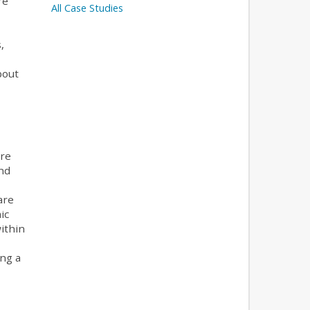
re
All Case Studies
,
bout
ere
nd
are
ic
ithin
ng a