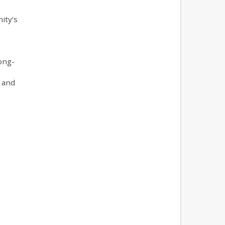
ity’s
ong-
 and