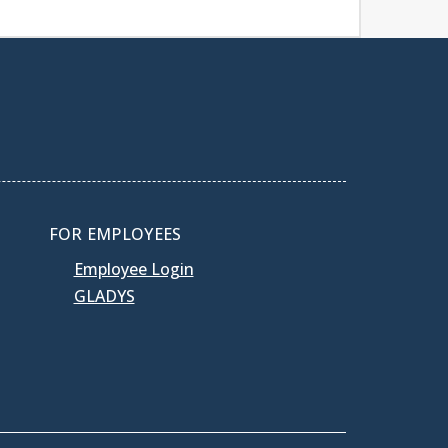
FOR EMPLOYEES
Employee Login
GLADYS