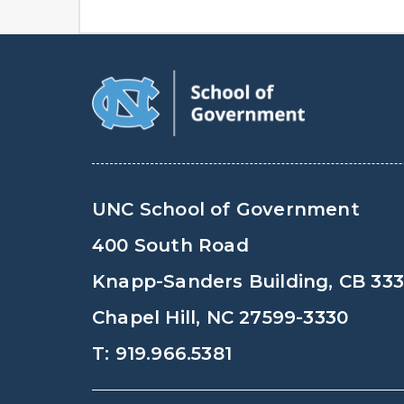
UNC School of Government
400 South Road
Knapp-Sanders Building, CB 33
Chapel Hill, NC 27599-3330
T: 919.966.5381