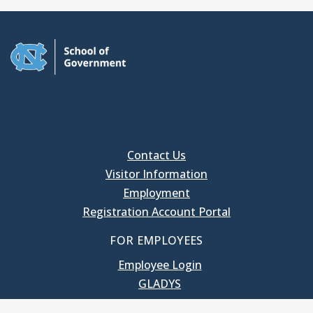
Contact Us
Visitor Information
Employment
Registration Account Portal
FOR EMPLOYEES
Employee Login
GLADYS