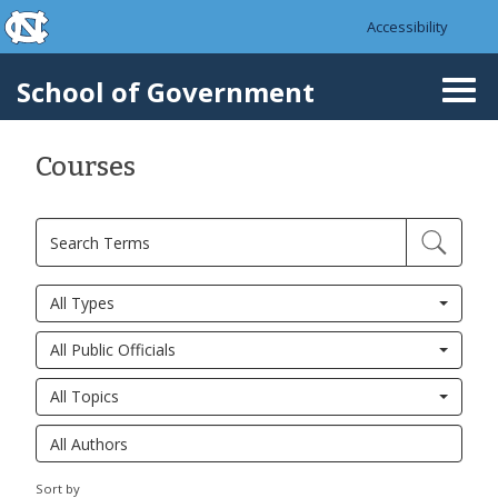
skip to the end of the global utility bar
Skip to main content
Accessibility
skip to main
School of Government
Togg
navi
Courses
All Types
All Public Officials
All Topics
Sort by