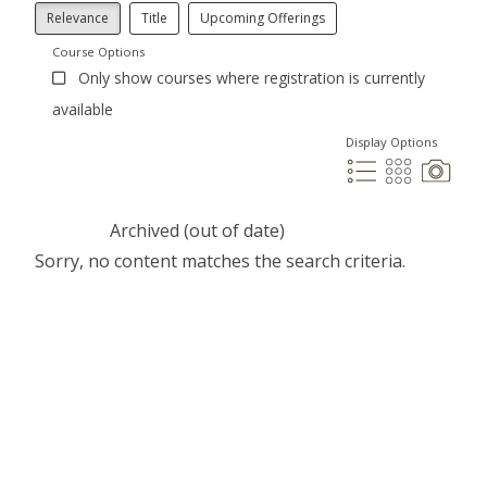
Relevance
Title
Upcoming Offerings
Course Options
Only show courses where registration is currently
available
Display Options
Archived (out of date)
Sorry, no content matches the search criteria.