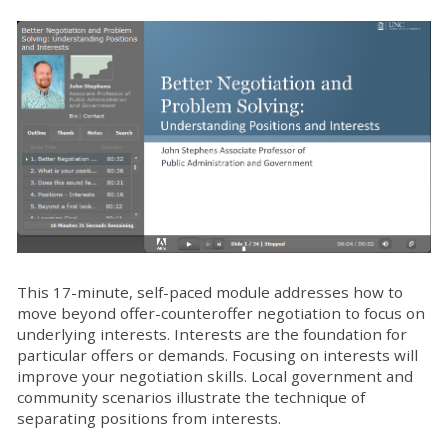
This 17-minute, self-paced module addresses how to
move beyond offer-counteroffer negotiation to focus on
underlying interests. Interests are the foundation for
particular offers or demands. Focusing on interests will
improve your negotiation skills. Local government and
community scenarios illustrate the technique of
separating positions from interests.