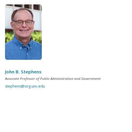
John B. Stephens
Associate Professor of Public Administration and Government
stephens@sog.unc.edu