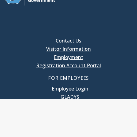
Contact Us
Visitor Information
Employment
Registration Account Portal
FOR EMPLOYEES
Employee Login
GLADYS