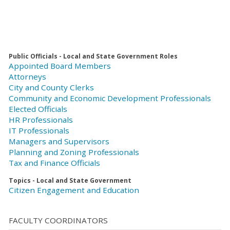
Public Officials - Local and State Government Roles
Appointed Board Members
Attorneys
City and County Clerks
Community and Economic Development Professionals
Elected Officials
HR Professionals
IT Professionals
Managers and Supervisors
Planning and Zoning Professionals
Tax and Finance Officials
Topics - Local and State Government
Citizen Engagement and Education
FACULTY COORDINATORS