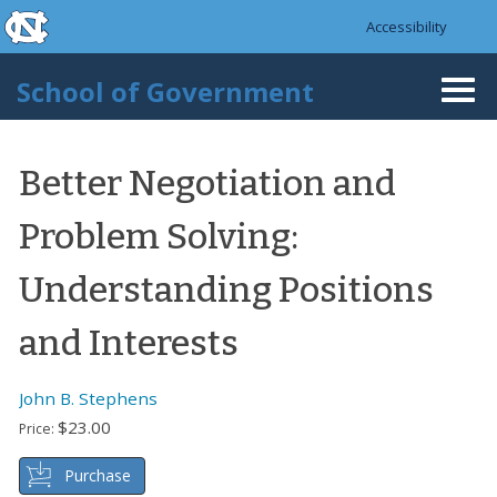
skip to the end of the global utility bar
Skip to main content
Accessibility
skip to main
School of Government
Togg
navi
Better Negotiation and
Problem Solving:
Understanding Positions
and Interests
John B. Stephens
$23.00
Price:
Purchase