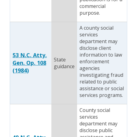
commercial
purpose.
A county social
services
department may
disclose client
53 N.C. Atty.
information to law
State
enforcement
Gen. Op. 108
guidance
agencies
(1984)
investigating fraud
related to public
assistance or social
services programs.
County social
services
department may
disclose public