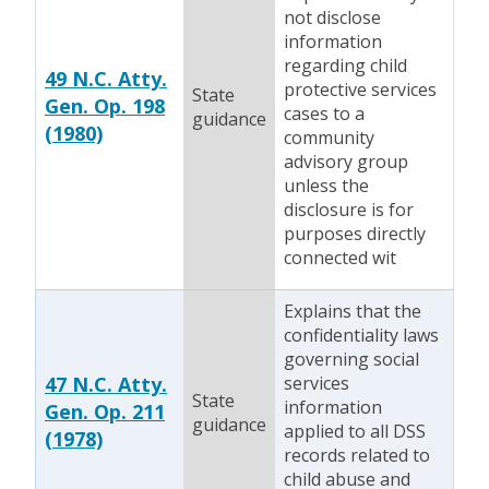
not disclose
information
regarding child
49 N.C. Atty.
protective services
State
Gen. Op. 198
cases to a
guidance
(1980)
community
advisory group
unless the
disclosure is for
purposes directly
connected wit
Explains that the
confidentiality laws
governing social
47 N.C. Atty.
services
State
information
Gen. Op. 211
guidance
applied to all DSS
(1978)
records related to
child abuse and