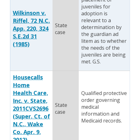
juveniles for
Wilkinson v.
adoption is
Riffel, 72 N.C.
relevant to a
State
determination by
App. 220, 324
case
the guardian ad
S.E.2d 31
litem as to whether
(1985)
the needs of the
juveniles are being
met. G.S.
Housecalls
Home
Health Care,
Qualified protective
order governing
Inc. v. State,
State
medical
2011CVS2696
case
information and
(Super. Ct. of
Medicaid records.
N.C., Wake
Co. Apr. 9,
2012)