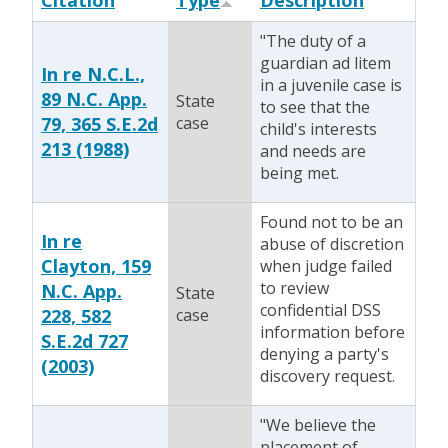
Citation
Type
Description
"The duty of a
guardian ad litem
In re N.C.L.,
in a juvenile case is
89 N.C. App.
State
to see that the
79, 365 S.E.2d
case
child's interests
213 (1988)
and needs are
being met.
Found not to be an
In re
abuse of discretion
Clayton, 159
when judge failed
to review
N.C. App.
State
confidential DSS
228, 582
case
information before
S.E.2d 727
denying a party's
(2003)
discovery request.
"We believe the
placement of