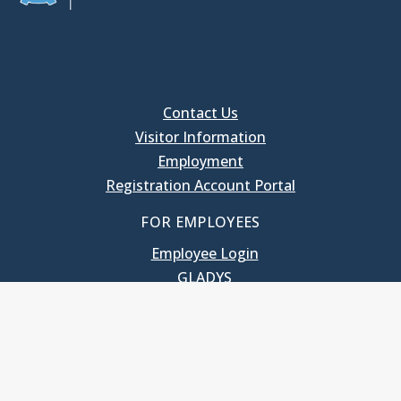
Contact Us
Visitor Information
Employment
Registration Account Portal
FOR EMPLOYEES
Employee Login
GLADYS