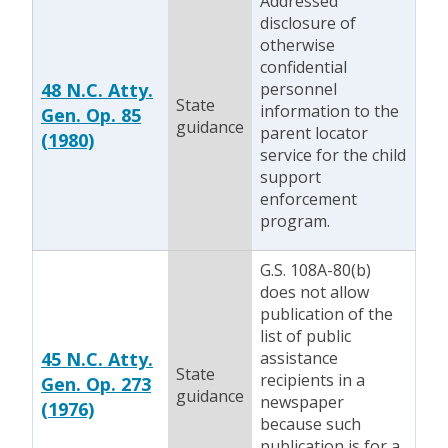
Addressed
disclosure of
otherwise
confidential
48 N.C. Atty.
personnel
State
information to the
Gen. Op. 85
guidance
parent locator
(1980)
service for the child
support
enforcement
program.
G.S. 108A-80(b)
does not allow
publication of the
list of public
45 N.C. Atty.
assistance
State
recipients in a
Gen. Op. 273
guidance
newspaper
(1976)
because such
publication is for a