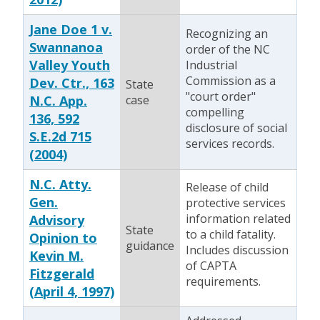
Jane Doe 1 v.
Recognizing an
Swannanoa
order of the NC
Valley Youth
Industrial
Commission as a
Dev. Ctr., 163
State
"court order"
N.C. App.
case
compelling
136, 592
disclosure of social
S.E.2d 715
services records.
(2004)
N.C. Atty.
Release of child
Gen.
protective services
information related
Advisory
State
to a child fatality.
Opinion to
guidance
Includes discussion
Kevin M.
of CAPTA
Fitzgerald
requirements.
(April 4, 1997)