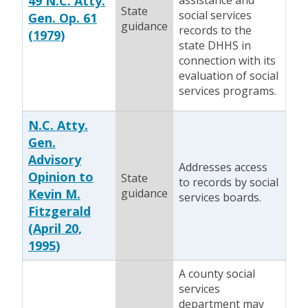
49 N.C. Atty.
assistance and
State
social services
Gen. Op. 61
guidance
records to the
(1979)
state DHHS in
connection with its
evaluation of social
services programs.
N.C. Atty.
Gen.
Advisory
Addresses access
Opinion to
State
to records by social
Kevin M.
guidance
services boards.
Fitzgerald
(April 20,
1995)
A county social
services
department may