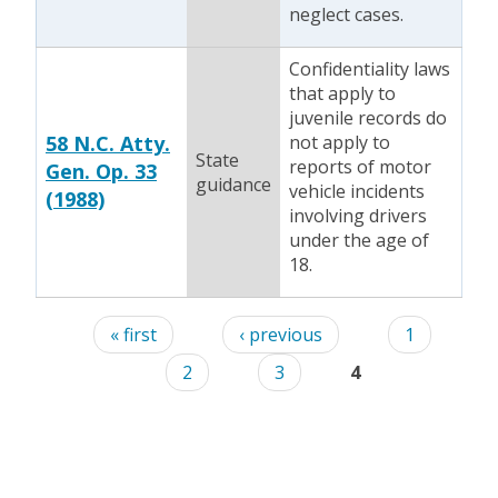
neglect cases.
Confidentiality laws
that apply to
juvenile records do
58 N.C. Atty.
not apply to
State
reports of motor
Gen. Op. 33
guidance
vehicle incidents
(1988)
involving drivers
under the age of
18.
Pages
« first
‹ previous
1
2
3
4