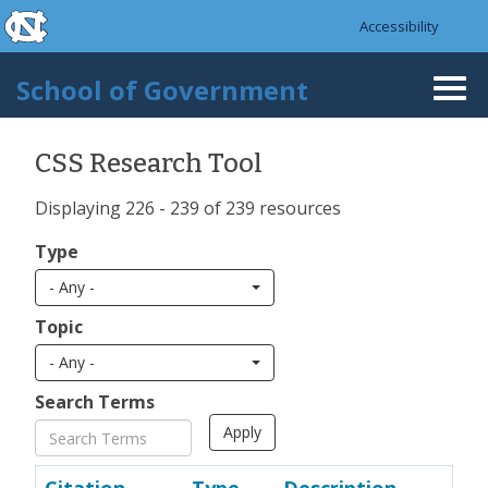
skip to the end of the global utility bar
Skip to main content
Accessibility
skip to main
School of Government
Togg
navi
CSS Research Tool
Displaying 226 - 239 of 239 resources
Type
- Any -
Topic
- Any -
Search Terms