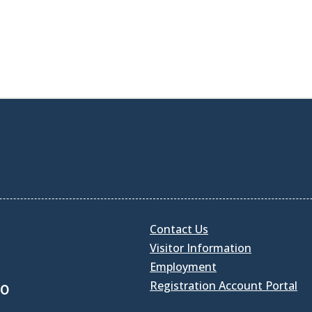
Contact Us
Visitor Information
Employment
Registration Account Portal
30