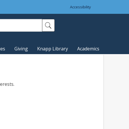
Accessibility
ces
Giving
Knapp Library
Academics
terests.