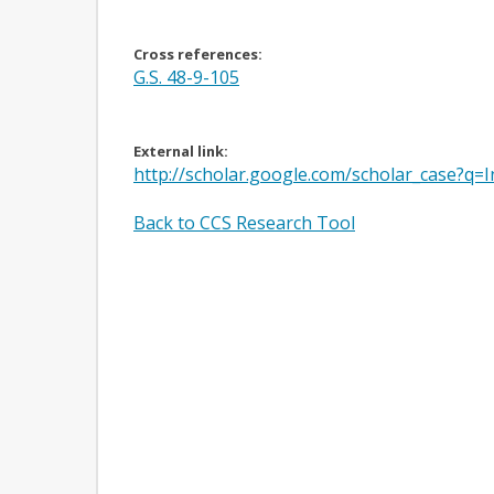
Cross references:
G.S. 48-9-105
External link:
http://scholar.google.com/scholar_case
Back to CCS Research Tool