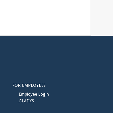
FOR EMPLOYEES
Employee Login
GLADYS