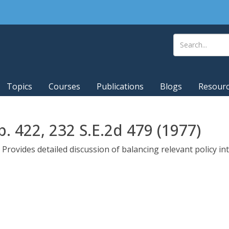
Topics
Courses
Publications
Blogs
Resour
p. 422, 232 S.E.2d 479 (1977)
Provides detailed discussion of balancing relevant policy in