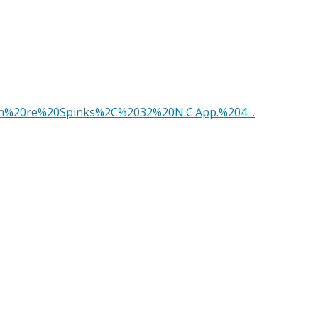
?q=In%20re%20Spinks%2C%2032%20N.C.App.%204…