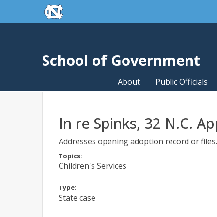
skip to the end of the global utility bar
Skip to main content
skip to main
School of Government
About
Public Officials
In re Spinks, 32 N.C. Ap
Addresses opening adoption record or files. 
Topics:
Children's Services
Type:
State case