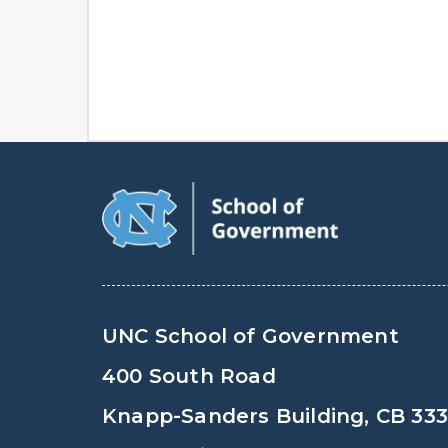
UNC School of Government
400 South Road
Knapp-Sanders Building, CB 33