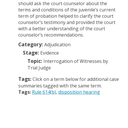
should ask the court counselor about the
terms and conditions of the juvenile’s current
term of probation helped to clarify the court
counselor’s testimony and provided the court
with a better understanding of the court
counselor’s recommendations.
Category:
Adjudication
Stage:
Evidence
Topic:
Interrogation of Witnesses by
Trial Judge
Tags:
Click on a term below for additional case
summaries tagged with the same term.
Tags:
Rule 614(b)
disposition hearing