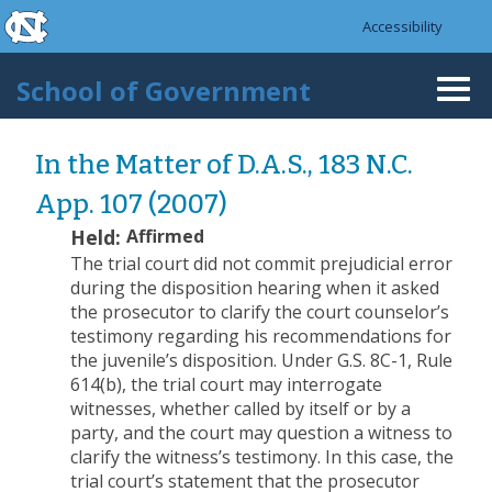
skip to the end of the global utility bar
Skip to main content
Accessibility
skip to main
School of Government
Togg
navi
In the Matter of D.A.S., 183 N.C.
App. 107 (2007)
Held:
Affirmed
The trial court did not commit prejudicial error
during the disposition hearing when it asked
the prosecutor to clarify the court counselor’s
testimony regarding his recommendations for
the juvenile’s disposition. Under G.S. 8C-1, Rule
614(b), the trial court may interrogate
witnesses, whether called by itself or by a
party, and the court may question a witness to
clarify the witness’s testimony. In this case, the
trial court’s statement that the prosecutor