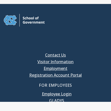
Contact Us
Visitor Information
Employment
Registration Account Portal
FOR EMPLOYEES
Employee Login
GLADYS