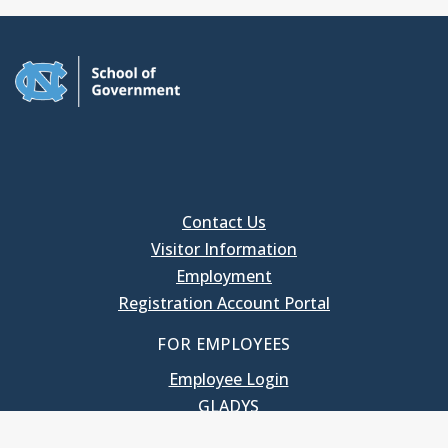
Contact Us
Visitor Information
Employment
Registration Account Portal
FOR EMPLOYEES
Employee Login
GLADYS