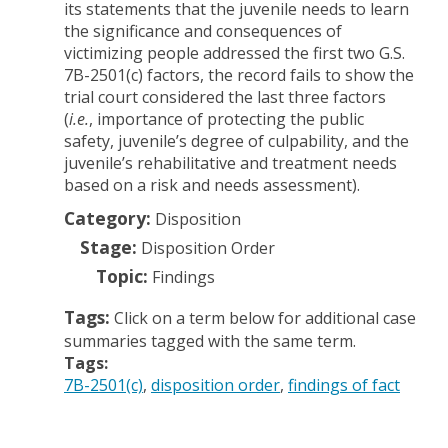
its statements that the juvenile needs to learn
the significance and consequences of
victimizing people addressed the first two G.S.
7B-2501(c) factors, the record fails to show the
trial court considered the last three factors
(
i.e.
, importance of protecting the public
safety, juvenile’s degree of culpability, and the
juvenile’s rehabilitative and treatment needs
based on a risk and needs assessment).
Category:
Disposition
Stage:
Disposition Order
Topic:
Findings
Tags:
Click on a term below for additional case
summaries tagged with the same term.
Tags:
7B-2501(c)
disposition order
findings of fact