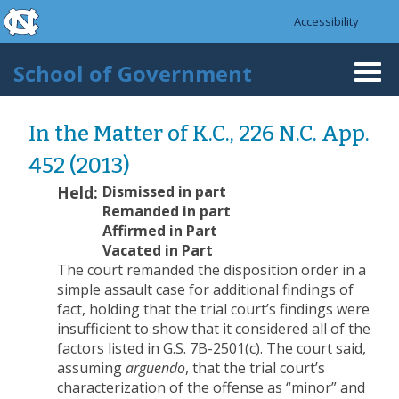
skip to the end of the global utility bar
Skip to main content
Accessibility
skip to main
School of Government
Togg
navi
In the Matter of K.C., 226 N.C. App.
452 (2013)
Held:
Dismissed in part
Remanded in part
Affirmed in Part
Vacated in Part
The court remanded the disposition order in a
simple assault case for additional findings of
fact, holding that the trial court’s findings were
insufficient to show that it considered all of the
factors listed in G.S. 7B-2501(c). The court said,
assuming
arguendo
, that the trial court’s
characterization of the offense as “minor” and