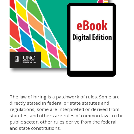
The law of hiring is a patchwork of rules. Some are
directly stated in federal or state statutes and
regulations, some are interpreted or derived from
statutes, and others are rules of common law. In the
public sector, other rules derive from the federal
and state constitutions.