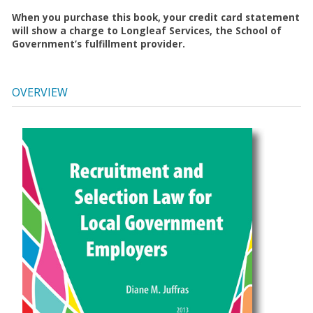
When you purchase this book, your credit card statement
will show a charge to Longleaf Services, the School of
Government’s fulfillment provider.
OVERVIEW