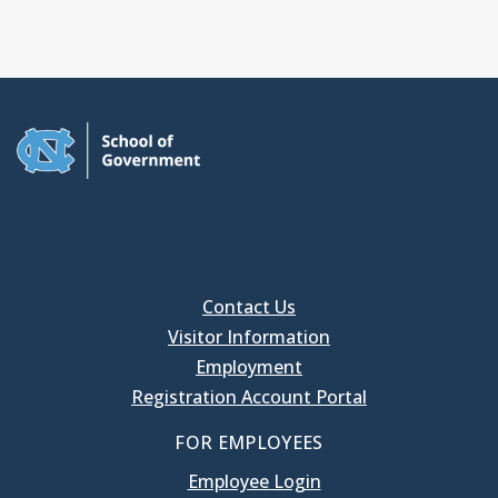
Contact Us
Visitor Information
Employment
Registration Account Portal
FOR EMPLOYEES
Employee Login