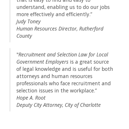
understand, enabling us to do our jobs
more effectively and efficiently.”
Judy Toney
Human Resources Director, Rutherford
County
"
Recruitment and Selection Law for Local
Government Employers
is a great source
of legal knowledge and is useful for both
attorneys and human resources
professionals who face recruitment and
selection issues in the workplace.”
Hope A. Root
Deputy City Attorney, City of Charlotte