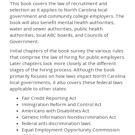
This book covers the law of recruitment and
selection as it applies to North Carolina local
government and community college employers. The
book will also benefit mental health authorities,
water and sewer authorities, public health
authorities, local ABC boards, and Councils of
Government.
Initial chapters of the book survey the various rules
that comprise the law of hiring for public employers.
Later chapters look more closely at the different
stages of the hiring process. Although the book
primarily focuses on how laws impact North Carolina
local governments, it also covers these federal laws
applicable to other states:
Fair Credit Reporting Act
Immigration Reform and Control Act
Americans with Disabilities Act
Genetic Information Nondiscrimination Act
federal anti-discrimination laws
Equal Employment Opportunity Commission