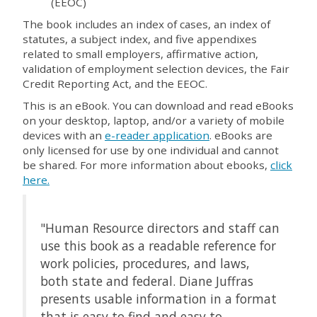
(EEOC)
The book includes an index of cases, an index of
statutes, a subject index, and five appendixes
related to small employers, affirmative action,
validation of employment selection devices, the Fair
Credit Reporting Act, and the EEOC.
This is an eBook. You can download and read eBooks
on your desktop, laptop, and/or a variety of mobile
devices with an
e-reader application
. eBooks are
only licensed for use by one individual and cannot
be shared. For more information about ebooks,
click
here.
"Human Resource directors and staff can
use this book as a readable reference for
work policies, procedures, and laws,
both state and federal. Diane Juffras
presents usable information in a format
that is easy to find and easy to