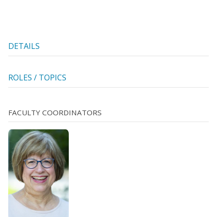
DETAILS
ROLES / TOPICS
FACULTY COORDINATORS