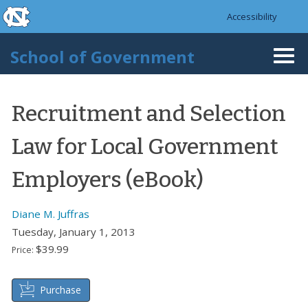
skip to the end of the global utility bar
Skip to main content
Accessibility
skip to main
School of Government
Togg
navi
Recruitment and Selection
Law for Local Government
Employers (eBook)
Diane M. Juffras
Tuesday, January 1, 2013
$39.99
Price:
Purchase