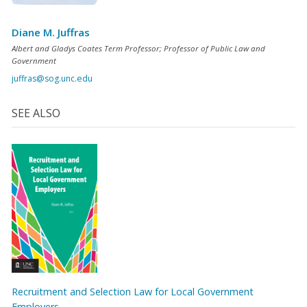
Diane M. Juffras
Albert and Gladys Coates Term Professor; Professor of Public Law and
Government
juffras@sog.unc.edu
SEE ALSO
Recruitment and Selection Law for Local Government
Employers