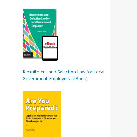
Recruitment and Selection Law for Local
Government Employers (eBook)