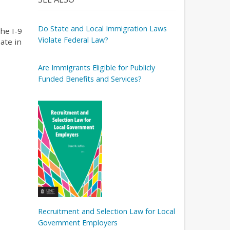
Do State and Local Immigration Laws
he I-9
Violate Federal Law?
ate in
Are Immigrants Eligible for Publicly
Funded Benefits and Services?
Recruitment and Selection Law for Local
Government Employers