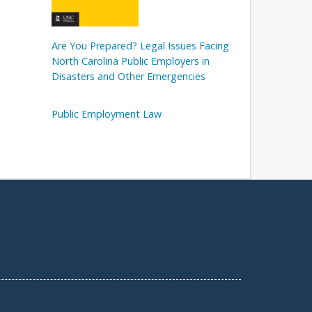
Are You Prepared? Legal Issues Facing
North Carolina Public Employers in
Disasters and Other Emergencies
Public Employment Law