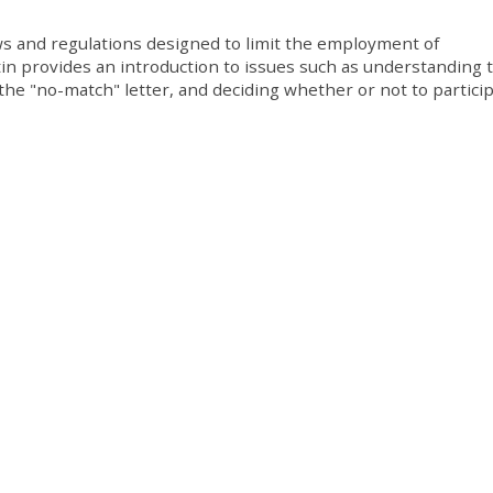
ws and regulations designed to limit the employment of
in provides an introduction to issues such as understanding t
he "no-match" letter, and deciding whether or not to particip