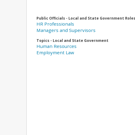
Public Officials - Local and State Government Role
HR Professionals
Managers and Supervisors
Topics - Local and State Government
Human Resources
Employment Law