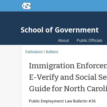
skip to the end of the global utility bar
Skip to main content
skip to main
School of Government
About
Public Officials
Publications
|
Bulletins
Immigration Enforcem
E-Verify and Social Se
Guide for North Carol
Public Employment Law Bulletin #36