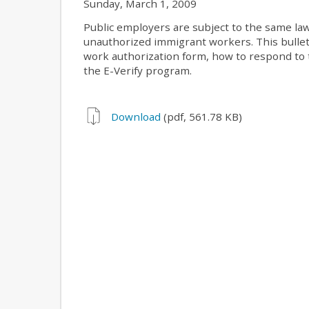
Sunday, March 1, 2009
Public employers are subject to the same la
unauthorized immigrant workers. This bullet
work authorization form, how to respond to t
the E-Verify program.
Download
(pdf, 561.78 KB)