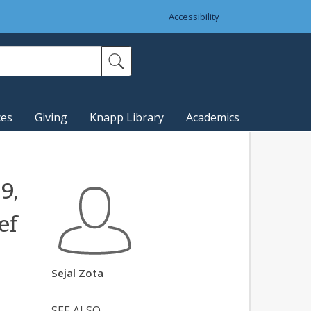
Accessibility
ces
Giving
Knapp Library
Academics
9,
ef
Sejal Zota
SEE ALSO