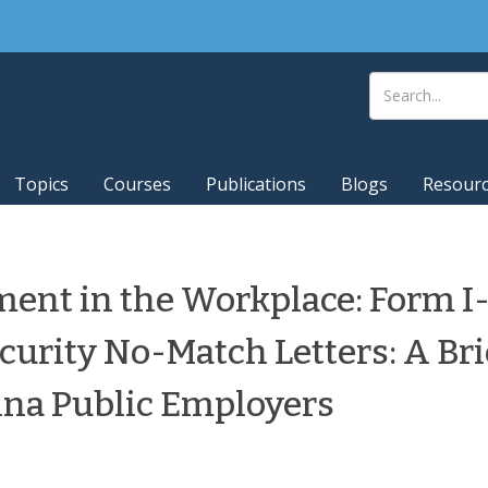
Topics
Courses
Publications
Blogs
Resour
ent in the Workplace: Form I-
curity No-Match Letters: A Bri
ina Public Employers