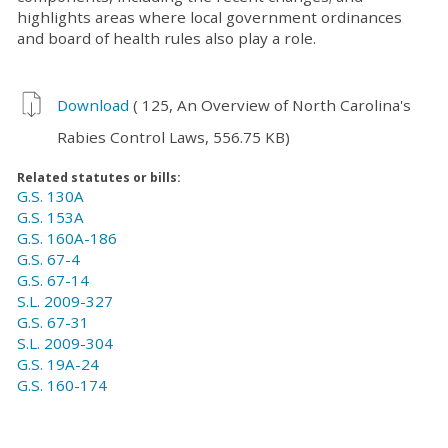
highlights areas where local government ordinances
and board of health rules also play a role.
Download
( 125, An Overview of North Carolina's
Rabies Control Laws, 556.75 KB)
Related statutes or bills:
G.S. 130A
G.S. 153A
G.S. 160A-186
G.S. 67-4
G.S. 67-14
S.L. 2009-327
G.S. 67-31
S.L. 2009-304
G.S. 19A-24
G.S. 160-174