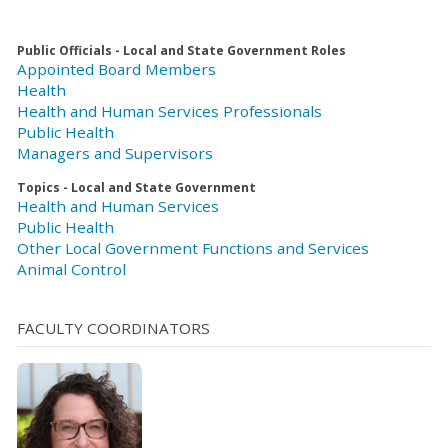
Public Officials - Local and State Government Roles
Appointed Board Members
Health
Health and Human Services Professionals
Public Health
Managers and Supervisors
Topics - Local and State Government
Health and Human Services
Public Health
Other Local Government Functions and Services
Animal Control
FACULTY COORDINATORS