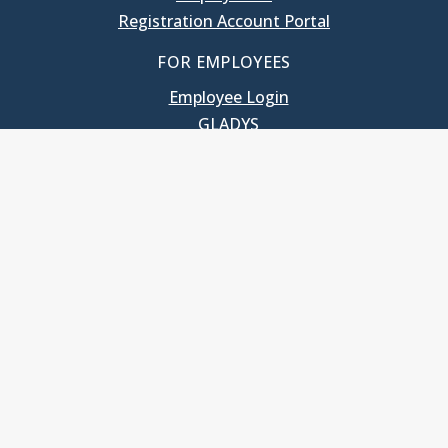
Registration Account Portal
FOR EMPLOYEES
Employee Login
GLADYS
UNC School of Government
400 South Road
Knapp-Sanders Building, CB 3330
Chapel Hill, NC 27599-3330
T: 919.966.5381