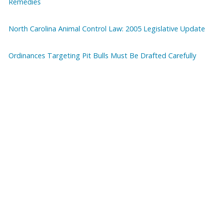
Remedies
North Carolina Animal Control Law: 2005 Legislative Update
Ordinances Targeting Pit Bulls Must Be Drafted Carefully