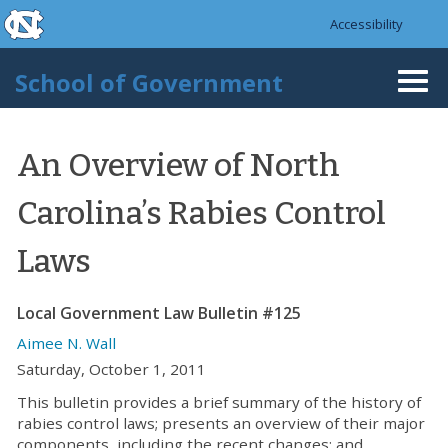
skip to the end of the global utility bar
Skip to main content
Accessibility
skip to main
School of Government
Togg
navi
An Overview of North
Carolina’s Rabies Control
Laws
Local Government Law Bulletin #125
Aimee N. Wall
Saturday, October 1, 2011
This bulletin provides a brief summary of the history of
rabies control laws; presents an overview of their major
components, including the recent changes; and