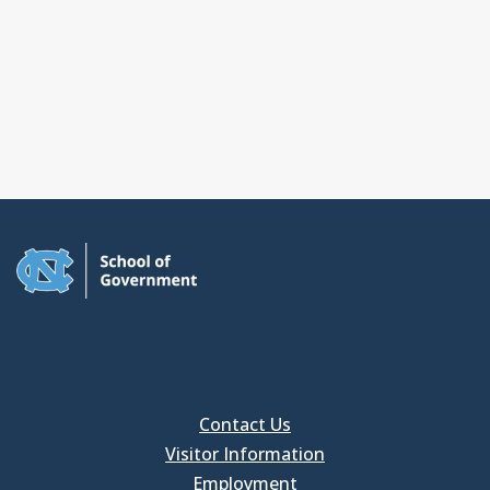
Contact Us
Visitor Information
Employment