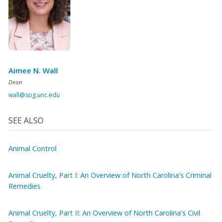
Aimee N. Wall
Dean
wall@sog.unc.edu
SEE ALSO
Animal Control
Animal Cruelty, Part I: An Overview of North Carolina's Criminal
Remedies
Animal Cruelty, Part II: An Overview of North Carolina's Civil