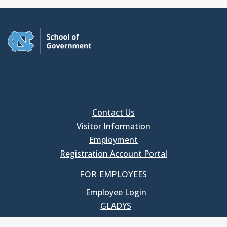
Contact Us
Visitor Information
Employment
Registration Account Portal
FOR EMPLOYEES
Employee Login
GLADYS