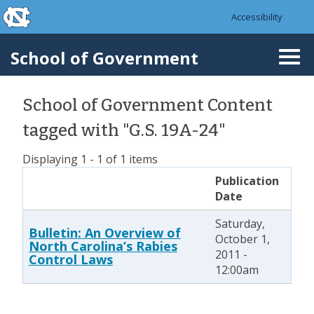
skip to the end of the global utility bar
Skip to main content
Accessibility
skip to main
School of Government
Togg
navi
School of Government Content
tagged with "G.S. 19A-24"
Displaying 1 - 1 of 1 items
Publication
Date
Saturday,
Bulletin: An Overview of
October 1,
North Carolina’s Rabies
2011 -
Control Laws
12:00am