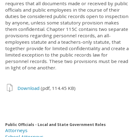
requires that all documents made or received by public
officials and public employees in the course of their
duties be considered public records open to inspection
by anyone, unless some statutory provision makes
them confidential. Chapter 115C contains two separate
provisions regarding personnel records, an all-
employees statute and a teachers-only statute, that
together provide for limited confidentiality and create a
limited exception to the public records law for
personnel records. These two provisions must be read
in light of one another.
Download
(pdf, 114.45 KB)
Public Officials - Local and State Government Roles
Attorneys
School Attorneys