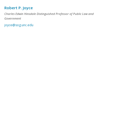
Robert P. Joyce
Charles Edwin Hinsdale Distinguished Professor of Public Law and
Government
joyce@sog.unc.edu