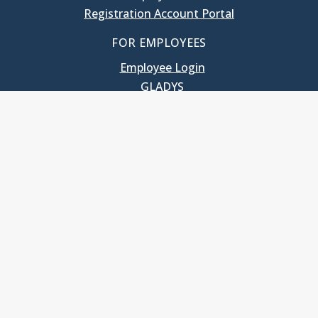
Registration Account Portal
FOR EMPLOYEES
Employee Login
GLADYS
UNC School of Government
400 South Road
Knapp-Sanders Building, CB 3330
Chapel Hill, NC 27599-3330
T: 919.966.5381