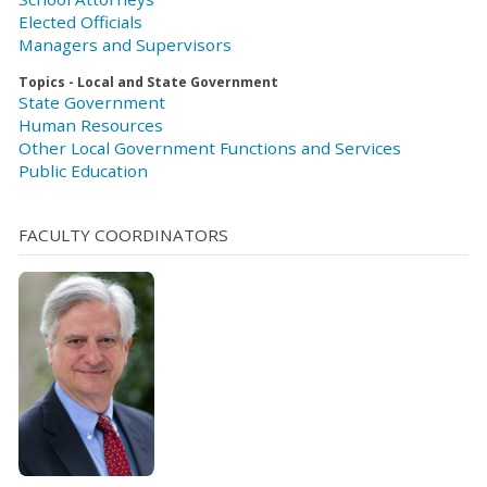
Elected Officials
Managers and Supervisors
Topics - Local and State Government
State Government
Human Resources
Other Local Government Functions and Services
Public Education
FACULTY COORDINATORS