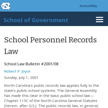
skip to the end of the global utility bar
Skip to main content
Accessibility
skip to main
School of Government
Togg
navi
School Personnel Records
Law
School Law Bulletin #2001/08
Robert P. Joyce
Sunday, July 1, 2001
North Carolina’s public records law applies fully to the
state’s public school systems. The General Assembly
has made this clear in the basic public school law—
Chapter 115C of the North Carolina General Statutes
(herein- after G.S.). The public records law, in general,