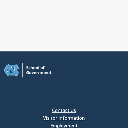
Contact Us
Visitor Information
Employment