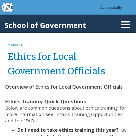
skip to the end of the global utility bar
Skip to main content
Accessibility
skip to main
School of Government
Togg
navi
MICROSITE
Ethics for Local
Government Officials
Overview of Ethics for Local Government Officials
Ethics Training Quick Questions
Below are common questions about ethics training; for
more information see "Ethics Training Opportunities"
and the "FAQs"
Do I need to take ethics training this year?
By