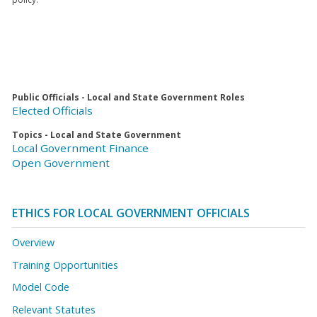
Public Officials - Local and State Government Roles
Elected Officials
Topics - Local and State Government
Local Government Finance
Open Government
ETHICS FOR LOCAL GOVERNMENT OFFICIALS
Overview
Training Opportunities
Model Code
Relevant Statutes