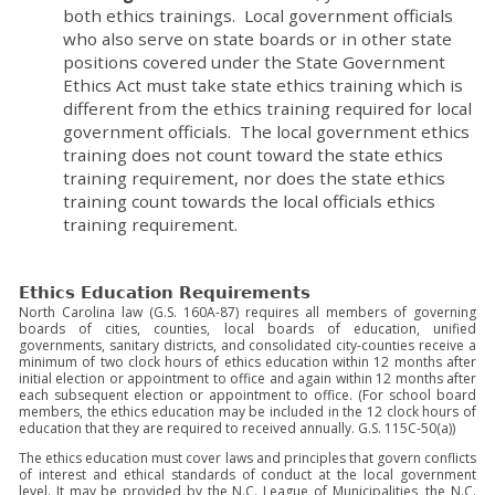
both ethics trainings. Local government officials
who also serve on state boards or in other state
positions covered under the State Government
Ethics Act must take state ethics training which is
different from the ethics training required for local
government officials. The local government ethics
training does not count toward the state ethics
training requirement, nor does the state ethics
training count towards the local officials ethics
training requirement.
Ethics Education Requirements
North Carolina law (G.S. 160A-87) requires all members of governing
boards of cities, counties, local boards of education, unified
governments, sanitary districts, and consolidated city-counties receive a
minimum of two clock hours of ethics education within 12 months after
initial election or appointment to office and again within 12 months after
each subsequent election or appointment to office. (For school board
members, the ethics education may be included in the 12 clock hours of
education that they are required to received annually. G.S. 115C-50(a))
The ethics education must cover laws and principles that govern conflicts
of interest and ethical standards of conduct at the local government
level. It may be provided by the N.C. League of Municipalities, the N.C.