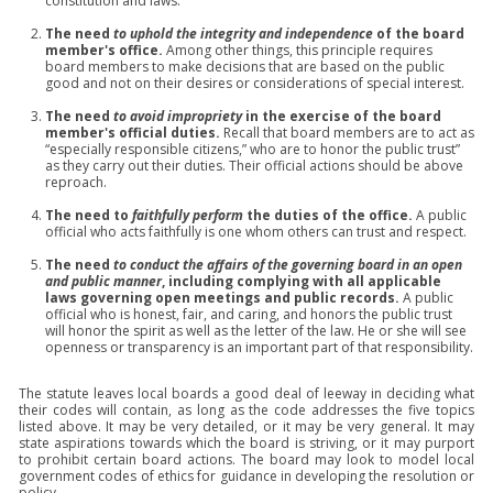
constitution and laws.
The need
to uphold the integrity and independence
of the board
member's office.
Among other things, this principle requires
board members to make decisions that are based on the public
good and not on their desires or considerations of special interest.
The need
to avoid impropriety
in the exercise of the board
member's official duties.
Recall that board members are to act as
“especially responsible citizens,” who are to honor the public trust”
as they carry out their duties. Their official actions should be above
reproach.
The need to
faithfully perform
the duties of the office.
A public
official who acts faithfully is one whom others can trust and respect.
The need
to conduct the affairs of the governing board in an open
and public manner
, including complying with all applicable
laws governing open meetings and public records.
A public
official who is honest, fair, and caring, and honors the public trust
will honor the spirit as well as the letter of the law. He or she will see
openness or transparency is an important part of that responsibility.
The statute leaves local boards a good deal of leeway in deciding what
their codes will contain, as long as the code addresses the five topics
listed above. It may be very detailed, or it may be very general. It may
state aspirations towards which the board is striving, or it may purport
to prohibit certain board actions. The board may look to model local
government codes of ethics for guidance in developing the resolution or
policy.