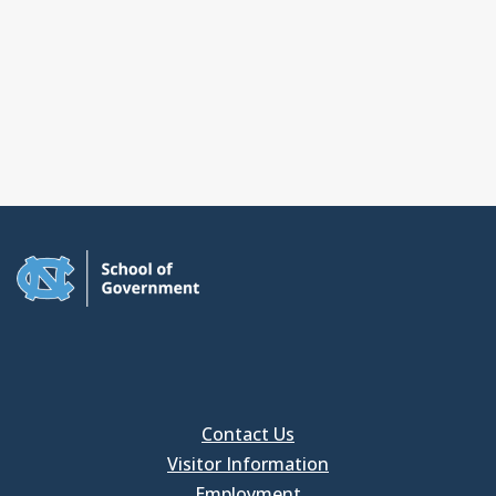
Contact Us
Visitor Information
Employment