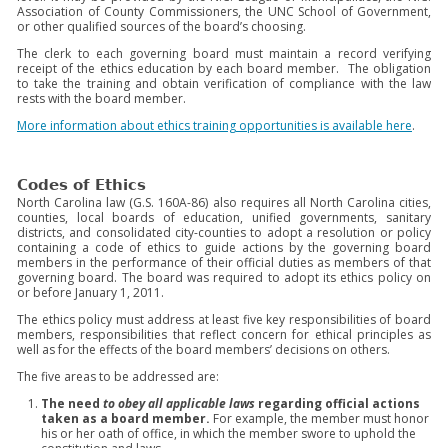
Association of County Commissioners, the UNC School of Government,
or other qualified sources of the board’s choosing.
The clerk to each governing board must maintain a record verifying
receipt of the ethics education by each board member. The obligation
to take the training and obtain verification of compliance with the law
rests with the board member.
More information about ethics training opportunities is available here
.
Codes of Ethics
North Carolina law (G.S. 160A-86) also requires all North Carolina cities,
counties, local boards of education, unified governments, sanitary
districts, and consolidated city-counties to adopt a resolution or policy
containing a code of ethics to guide actions by the governing board
members in the performance of their official duties as members of that
governing board. The board was required to adopt its ethics policy on
or before January 1, 2011.
The ethics policy must address at least five key responsibilities of board
members, responsibilities that reflect concern for ethical principles as
well as for the effects of the board members’ decisions on others.
The five areas to be addressed are:
The need
to obey all applicable laws
regarding official actions
taken as a board member.
For example, the member must honor
his or her oath of office, in which the member swore to uphold the