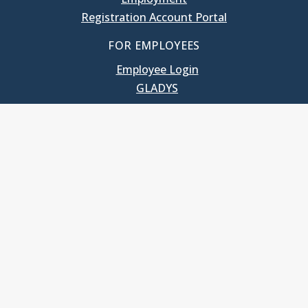
Registration Account Portal
FOR EMPLOYEES
Employee Login
GLADYS
UNC School of Government
400 South Road
Knapp-Sanders Building, CB 3330
Chapel Hill, NC 27599-3330
T: 919.966.5381