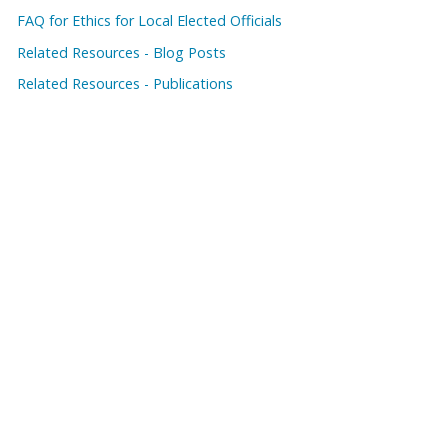
FAQ for Ethics for Local Elected Officials
Related Resources - Blog Posts
Related Resources - Publications