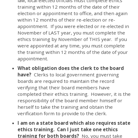
law, local elected officials must complete ethics
training within 12 months of the date of their
election or appointment to office, and then again
within 12 months of their re-election or re-
appointment. If you were elected or re-elected in
November of LAST year, you must complete the
ethics training by November of THIS year. If you
were appointed at any time, you must complete
the training within 12 months of the date of your
appointment.
What obligation does the clerk to the board
have?
Clerks to local government governing
boards are required to maintain the record
verifying that their board members have
completed their ethics training. However, it is the
responsibility of the board member himself or
herself to take the training and obtain the
verification form to provide to the clerk.
I am on a state board which also requires state
ethics training. Can I just take one ethics
training for both boards?
No, you must take