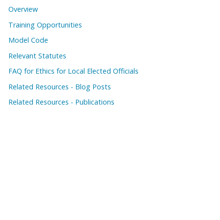
Overview
Training Opportunities
Model Code
Relevant Statutes
FAQ for Ethics for Local Elected Officials
Related Resources - Blog Posts
Related Resources - Publications