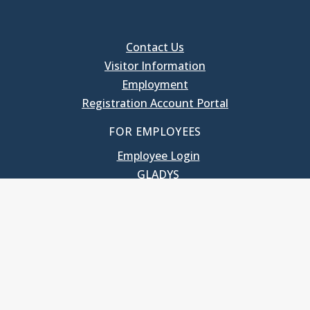
Contact Us
Visitor Information
Employment
Registration Account Portal
FOR EMPLOYEES
Employee Login
GLADYS
UNC School of Government