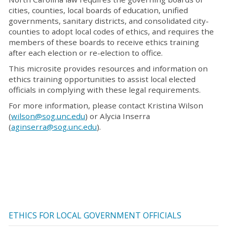
cities, counties, local boards of education, unified
governments, sanitary districts, and consolidated city-
counties to adopt local codes of ethics, and requires the
members of these boards to receive ethics training
after each election or re-election to office.
This microsite provides resources and information on
ethics training opportunities to assist local elected
officials in complying with these legal requirements.
For more information, please contact Kristina Wilson
(
wilson@sog.unc.edu
) or Alycia Inserra
(
aginserra@sog.unc.edu
).
ETHICS FOR LOCAL GOVERNMENT OFFICIALS