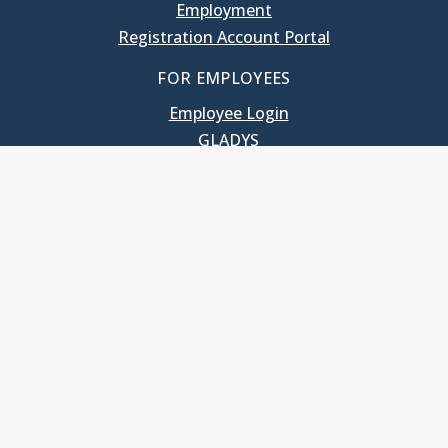
Employment
Registration Account Portal
FOR EMPLOYEES
Employee Login
GLADYS
UNC School of Government
400 South Road
Knapp-Sanders Building, CB 3330
Chapel Hill, NC 27599-3330