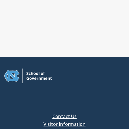
Contact Us
Visitor Information