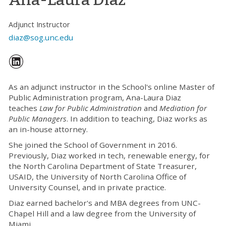
Adjunct Instructor
diaz@sog.unc.edu
As an adjunct instructor in the School's online Master of
Public Administration program, Ana-Laura Diaz
teaches
Law for Public Administration
and
Mediation for
Public Managers
. In addition to teaching, Diaz works as
an in-house attorney.
She joined the School of Government in 2016.
Previously, Diaz worked in tech, renewable energy, for
the North Carolina Department of State Treasurer,
USAID, the University of North Carolina Office of
University Counsel, and in private practice.
Diaz earned bachelor's and MBA degrees from UNC-
Chapel Hill and a law degree from the University of
Miami.