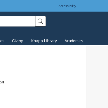
Accessibility
ces
Giving
Knapp Library
Academics
cal