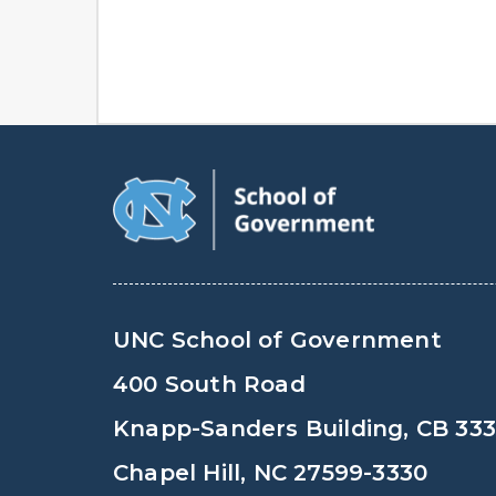
UNC School of Government
400 South Road
Knapp-Sanders Building, CB 33
Chapel Hill, NC 27599-3330