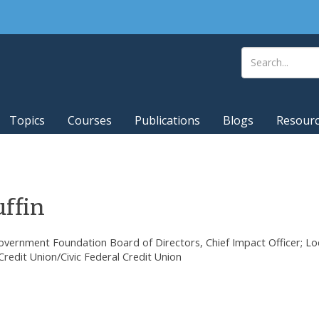
Topics
Courses
Publications
Blogs
Resour
ffin
vernment Foundation Board of Directors, Chief Impact Officer; Lo
redit Union/Civic Federal Credit Union