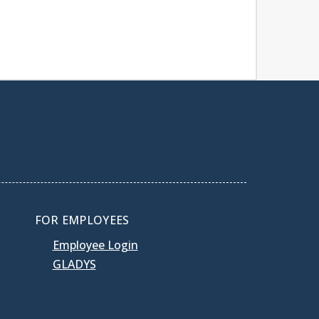
FOR EMPLOYEES
Employee Login
GLADYS