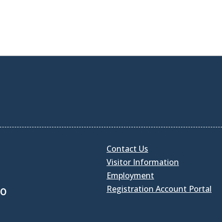
Contact Us
Visitor Information
Employment
Registration Account Portal
30