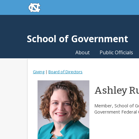
skip to the end of the global utility bar
Skip to main content
skip to main
School of Government
About
Public Officials
Giving
|
Board of Directors
Ashley Ru
Member, School of Go
Government Federal C