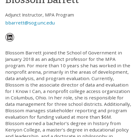
Adjunct Instructor, MPA Program
bbarrett@sog.unc.edu
Blossom Barrett joined the School of Government in
January 2018 as an adjunct professor for the MPA
program. For more than 10 years she has worked in the
nonprofit arena, primarily in the areas of development,
data analysis, and program evaluation. Currently,
Blossom is the associate director of data and evaluation
for I Know I Can, a nonprofit college access organization
in Columbus, Ohio. In her role, she is responsible for
data management for three school districts. Additionally,
Blossom manages stakeholder reporting and program
evaluation for funding valued at more than $6M.
Blossom earned a bachelor’s degree in history from
Kenyon College, a master’s degree in educational policy
and leadership, and a doctorate in philosophy in