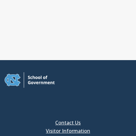
Contact Us
Visitor Information