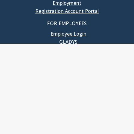
Employment
Registration Account Portal
FOR EMPLOYEES
Employee Login
GLADYS
UNC School of Government
400 South Road
Knapp-Sanders Building, CB 3330
Chapel Hill, NC 27599-3330