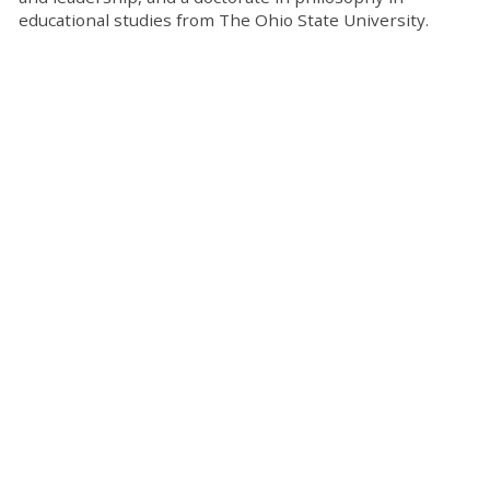
educational studies from The Ohio State University.