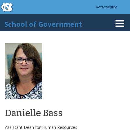
skip to the end of the global utility bar
Skip to main content
Accessibility
skip to main
School of Government
Togg
navi
Danielle Bass
Assistant Dean for Human Resources