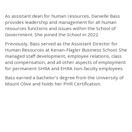
As assistant dean for human resources, Danielle Bass
provides leadership and management for all human
resources functions and issues within the School of
Government. She joined the School in 2022.
Previously, Bass served as the Assistant Director for
Human Resources at Kenan-Flagler Business School. She
managed staff development, employee relations, class
and compensation, and all other aspects of employment
for permanent SHRA and EHRA non-faculty employees.
Bass earned a bachelor's degree from the University of
Mount Olive and holds her PHR Certification.