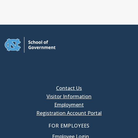
Contact Us
Visitor Information
Employment
Registration Account Portal
FOR EMPLOYEES
Employee Login