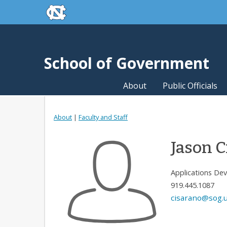
skip to the end of the global utility bar
Skip to main content
skip to main
School of Government
About
Public Officials
About
|
Faculty and Staff
Jason C
Applications De
919.445.1087
cisarano@sog.