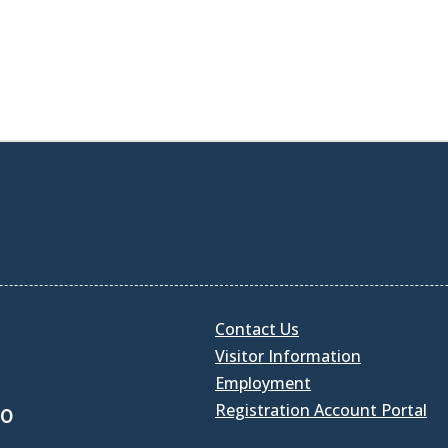
Contact Us
Visitor Information
Employment
Registration Account Portal
30