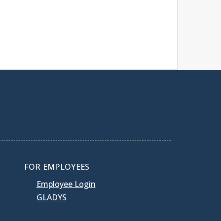
FOR EMPLOYEES
Employee Login
GLADYS