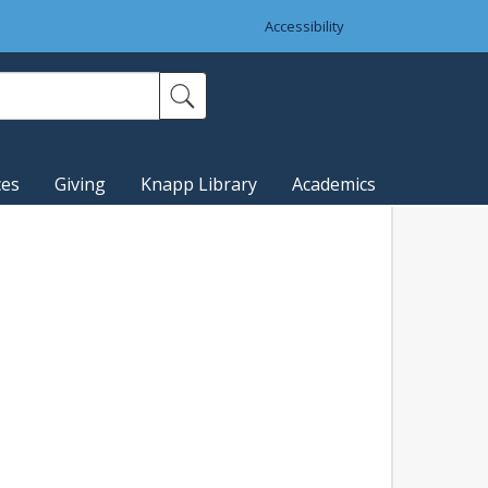
Accessibility
ces
Giving
Knapp Library
Academics