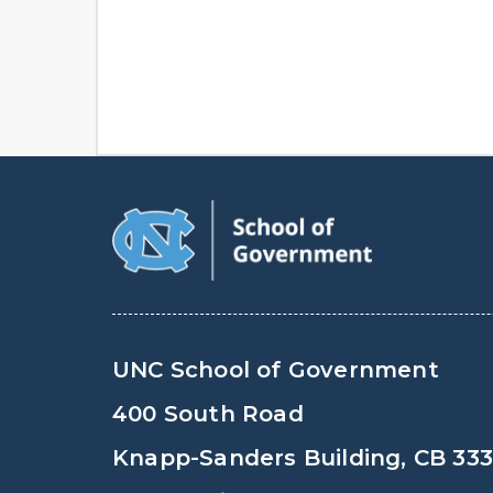
UNC School of Government
400 South Road
Knapp-Sanders Building, CB 33