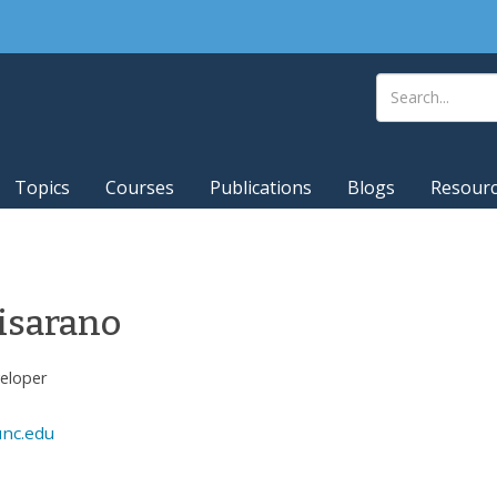
Topics
Courses
Publications
Blogs
Resour
isarano
veloper
unc.edu