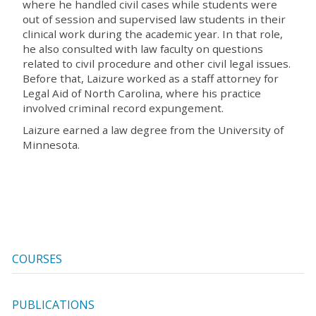
where he handled civil cases while students were
out of session and supervised law students in their
clinical work during the academic year. In that role,
he also consulted with law faculty on questions
related to civil procedure and other civil legal issues.
Before that, Laizure worked as a staff attorney for
Legal Aid of North Carolina, where his practice
involved criminal record expungement.
Laizure earned a law degree from the University of
Minnesota.
COURSES
PUBLICATIONS