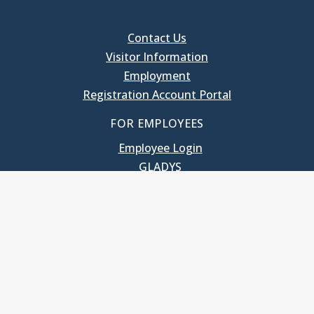
Contact Us
Visitor Information
Employment
Registration Account Portal
FOR EMPLOYEES
Employee Login
GLADYS
UNC School of Government
400 South Road