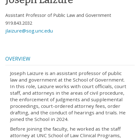
Assistant Professor of Public Law and Government
919.843.2032
jlaizure@sog.unc.edu
OVERVIEW
Joseph Laizure is an assistant professor of public
law and government at the School of Government.
In this role, Laizure works with court officials, court
staff, and attorneys in the areas of civil procedure,
the enforcement of judgments and supplemental
proceedings, court-ordered attorney fees, order
drafting, and the conduct of hearings and trials. He
joined the School in 2024.
Before joining the faculty, he worked as the staff
attorney at UNC School of Law Clinical Programs,