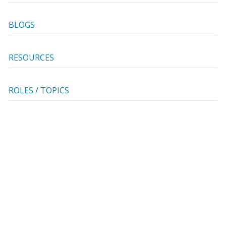
BLOGS
RESOURCES
ROLES / TOPICS