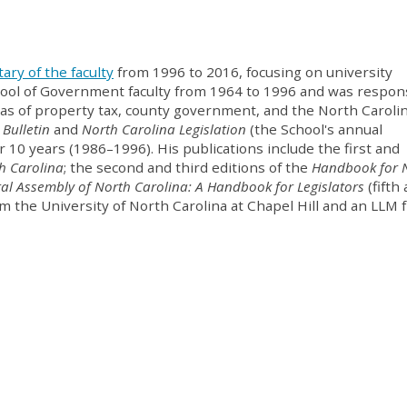
ary of the faculty
from 1996 to 2016, focusing on university
hool of Government faculty from 1964 to 1996 and was respon
reas of property tax, county government, and the North Caroli
 Bulletin
and
North Carolina Legislation
(the School's annual
 10 years (1986–1996). His publications include the first and
h Carolina
; the second and third editions of the
Handbook for 
al Assembly of North Carolina: A Handbook for Legislators
(fifth
rom the University of North Carolina at Chapel Hill and an LLM