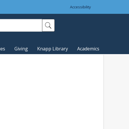
Accessibility
ces
Giving
Knapp Library
Academics