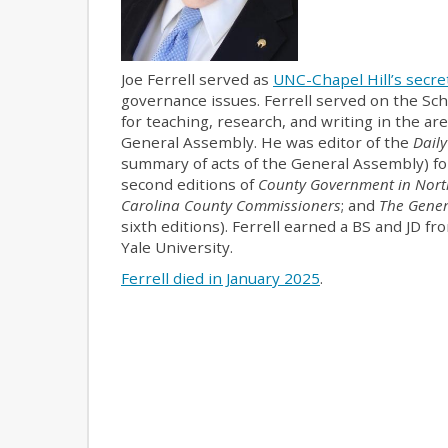
Joe Ferrell served as
UNC-Chapel Hill’s secret
governance issues. Ferrell served on the Sc
for teaching, research, and writing in the a
General Assembly. He was editor of the
Daily
summary of acts of the General Assembly) for
second editions of
County Government in Nort
Carolina County Commissioners
; and
The Gener
sixth editions). Ferrell earned a BS and JD f
Yale University.
Ferrell died in January 2025
.