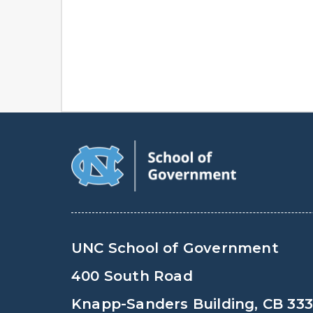
UNC School of Government
400 South Road
Knapp-Sanders Building, CB 33