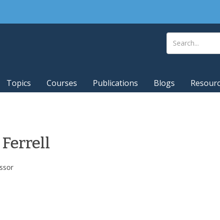
Topics
Courses
Publications
Blogs
Resour
 Ferrell
ssor