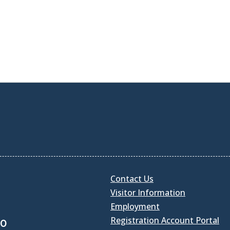
Contact Us
Visitor Information
Employment
Registration Account Portal
30