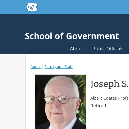
skip to the end of the global utility bar
Skip to main content
skip to main
School of Government
About
Public Officials
About
|
Faculty and Staff
Joseph S.
Albert Coates Profe
Retired