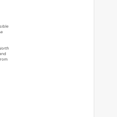
sible
na
North
 and
 from