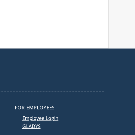
FOR EMPLOYEES
Employee Login
GLADYS