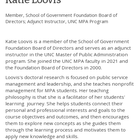
Member, School of Government Foundation Board of
Directors; Adjunct Instructor, UNC MPA Program
Katie Loovis is a member of the School of Government
Foundation Board of Directors and serves as an adjunct
instructor in the UNC Master of Public Administration
program. She joined the UNC MPA faculty in 2021 and
the Foundation Board of Directors in 2000.
Loovis's doctoral research is focused on public service
management and leadership, and she teaches nonprofit
management for MPA students. Her teaching
philosophy is that she is a facilitator of her students'
learning journey. She helps students connect their
personal and professional interests and goals to the
course objectives and outcomes, and then encourages
them to explore new concepts as she guides them
through the learning process and motivates them to
apply new knowledge and skills.