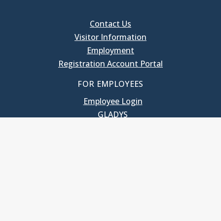
Contact Us
Visitor Information
Employment
Registration Account Portal
FOR EMPLOYEES
Employee Login
GLADYS
UNC School of Government
400 South Road