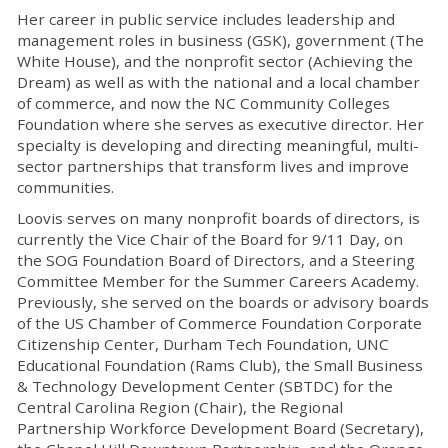
Her career in public service includes leadership and
management roles in business (GSK), government (The
White House), and the nonprofit sector (Achieving the
Dream) as well as with the national and a local chamber
of commerce, and now the NC Community Colleges
Foundation where she serves as executive director. Her
specialty is developing and directing meaningful, multi-
sector partnerships that transform lives and improve
communities.
Loovis serves on many nonprofit boards of directors, is
currently the Vice Chair of the Board for 9/11 Day, on
the SOG Foundation Board of Directors, and a Steering
Committee Member for the Summer Careers Academy.
Previously, she served on the boards or advisory boards
of the US Chamber of Commerce Foundation Corporate
Citizenship Center, Durham Tech Foundation, UNC
Educational Foundation (Rams Club), the Small Business
& Technology Development Center (SBTDC) for the
Central Carolina Region (Chair), the Regional
Partnership Workforce Development Board (Secretary),