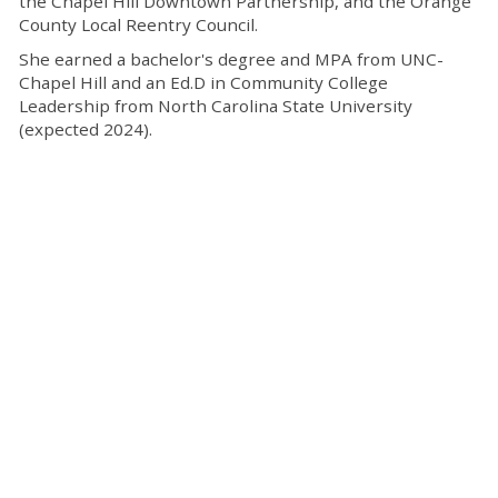
the Chapel Hill Downtown Partnership, and the Orange
County Local Reentry Council.
She earned a bachelor's degree and MPA from UNC-
Chapel Hill and an Ed.D in Community College
Leadership from North Carolina State University
(expected 2024).