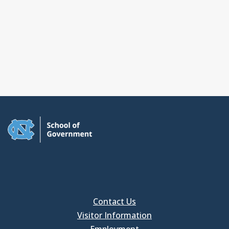
Contact Us
Visitor Information