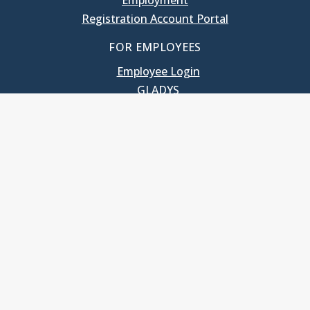
Employment
Registration Account Portal
FOR EMPLOYEES
Employee Login
GLADYS
UNC School of Government
400 South Road
Knapp-Sanders Building, CB 3330
Chapel Hill, NC 27599-3330
T: 919.966.5381