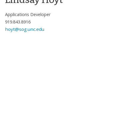
Applications Developer
919.843.8916
hoyt@sog.unc.edu