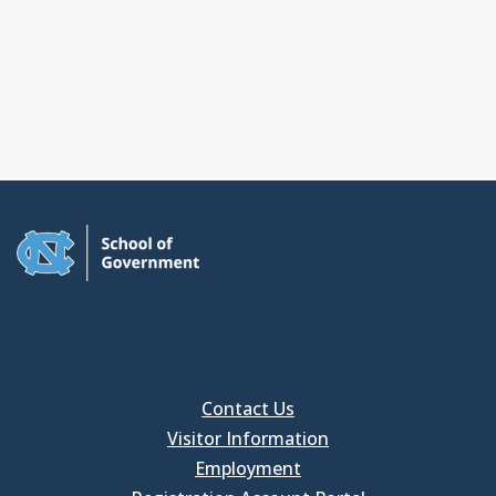
Contact Us
Visitor Information
Employment