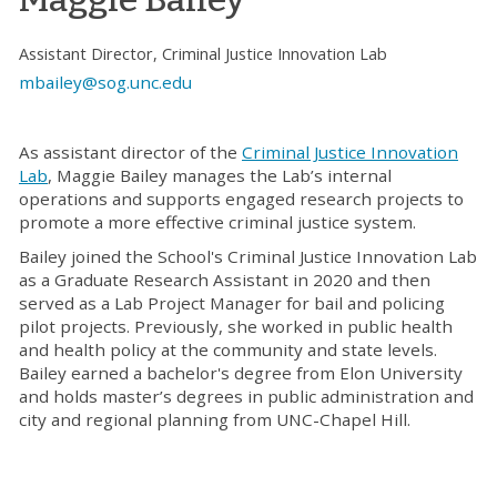
Assistant Director, Criminal Justice Innovation Lab
mbailey@sog.unc.edu
As assistant director of the
Criminal Justice Innovation
Lab
,
Maggie Bailey manages the Lab’s internal
operations and supports engaged research projects to
promote a more effective criminal justice system.
Bailey joined the School's Criminal Justice Innovation Lab
as a Graduate Research Assistant in 2020 and then
served as a Lab Project Manager for bail and policing
pilot projects. Previously, she worked in public health
and health policy at the community and state levels.
Bailey earned a bachelor's degree from Elon University
and holds master’s degrees in public administration and
city and regional planning from UNC-Chapel Hill.