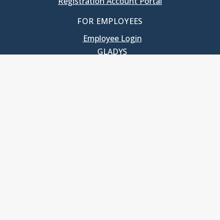
Registration Account Portal
FOR EMPLOYEES
Employee Login
GLADYS
UNC School of Government
400 South Road
Knapp-Sanders Building, CB 3330
Chapel Hill, NC 27599-3330
T: 919.966.5381