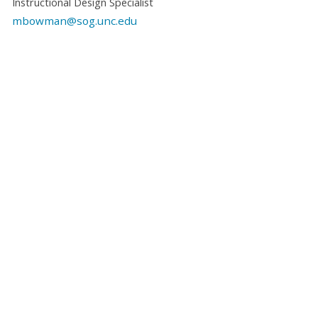
Instructional Design Specialist
mbowman@sog.unc.edu