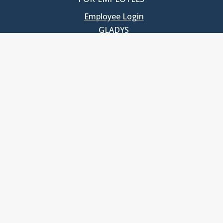
Employee Login
GLADYS
UNC School of Government
400 South Road
Knapp-Sanders Building, CB 3330
Chapel Hill, NC 27599-3330
T: 919.966.5381
Privacy Policy
Accessibility