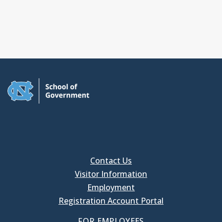
Contact Us
Visitor Information
Employment
Registration Account Portal
FOR EMPLOYEES