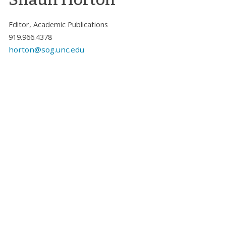
Editor, Academic Publications
919.966.4378
horton@sog.unc.edu