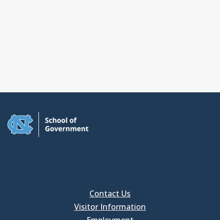
Contact Us
Visitor Information