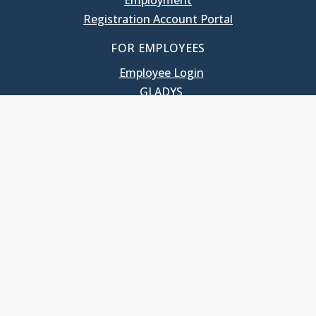
Employment
Registration Account Portal
FOR EMPLOYEES
Employee Login
GLADYS
UNC School of Government
400 South Road
Knapp-Sanders Building, CB 3330
Chapel Hill, NC 27599-3330
T: 919.966.5381