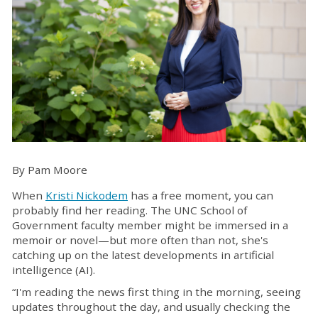
By Pam Moore
When
Kristi Nickodem
has a free moment, you can
probably find her reading. The UNC School of
Government faculty member might be immersed in a
memoir or novel—but more often than not, she's
catching up on the latest developments in artificial
intelligence (AI).
“I'm reading the news first thing in the morning, seeing
updates throughout the day, and usually checking the