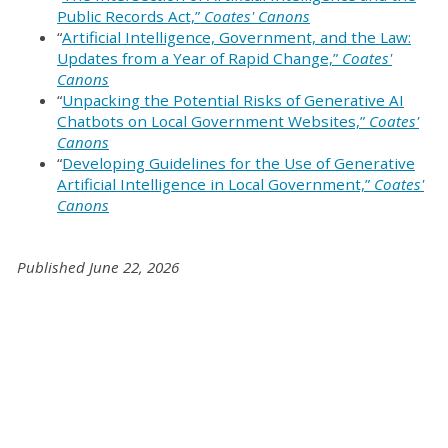
Public Records Act,”
Coates' Canons
“
Artificial Intelligence, Government, and the Law:
Updates from a Year of Rapid Change,”
Coates'
Canons
“
Unpacking the Potential Risks of Generative AI
Chatbots on Local Government Websites,”
Coates'
Canons
“
Developing Guidelines for the Use of Generative
Artificial Intelligence in Local Government,”
Coates'
Canons
Published June 22, 2026