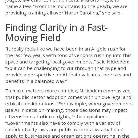
name a few. “From the mountains to the beach, we are
providing training all over North Carolina,” she said.
Finding Clarity in a Fast-
Moving Field
“It really feels like we have been in an AI gold rush for
the last few years with tons of vendors rushing into this
space and targeting local governments,” said Nickodem.
“So it can be challenging to cut through that hype and
provide a perspective on AI that evaluates the risks and
benefits in a balanced way.”
To make matters more complex, Nickodem emphasized
that public-sector adoption comes with unique legal and
ethical considerations. “For example, when governments
use AI in decision-making, those decisions may impact
citizens’ constitutional rights,” she explained.
“Governments also have to comply with a variety of
confidentiality laws and public records laws that don’t
apply to businesses and organizations operating in the