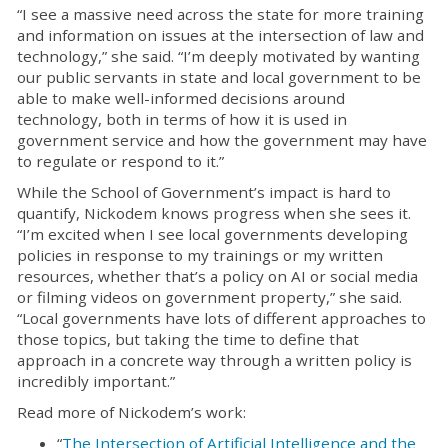
“I see a massive need across the state for more training
and information on issues at the intersection of law and
technology,” she said. “I’m deeply motivated by wanting
our public servants in state and local government to be
able to make well-informed decisions around
technology, both in terms of how it is used in
government service and how the government may have
to regulate or respond to it.”
While the School of Government’s impact is hard to
quantify, Nickodem knows progress when she sees it.
“I’m excited when I see local governments developing
policies in response to my trainings or my written
resources, whether that’s a policy on AI or social media
or filming videos on government property,” she said.
“Local governments have lots of different approaches to
those topics, but taking the time to define that
approach in a concrete way through a written policy is
incredibly important.”
Read more of Nickodem’s work:
“
The Intersection of Artificial Intelligence and the