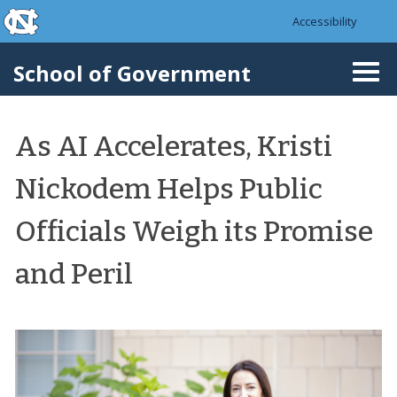
skip to the end of the global utility bar
Skip to main content
Accessibility
skip to main
School of Government
Togg
navi
As AI Accelerates, Kristi
Nickodem Helps Public
Officials Weigh its Promise
and Peril