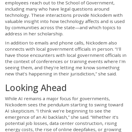
employees reach out to the School of Government,
including many who have legal questions around
technology. These interactions provide Nickodem with
valuable insight into how technology affects and is used
by communities across the state—and which topics to
address in her scholarship.
In addition to emails and phone calls, Nickodem also
connects with local government officials in person. “I'll
have those encounters with local government officials in
the context of conferences or training events where I'm
seeing them, and they're letting me know something
new that's happening in their jurisdiction,” she said.
Looking Ahead
While AI remains a major focus for governments,
Nickodem sees the pendulum starting to swing toward
AI skepticism. “I think we’re beginning to see the
emergence of an AI backlash,” she said. “Whether it’s
potential job losses, data center construction, rising
energy costs, the rise of online deepfakes, or growing