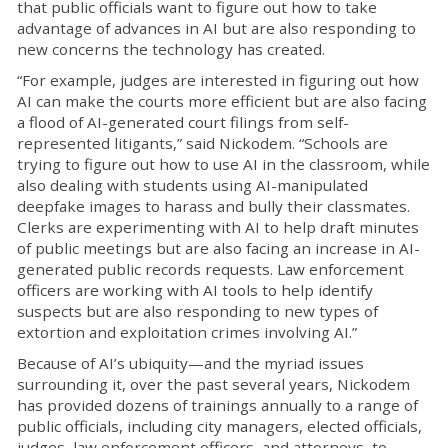
that public officials want to figure out how to take
advantage of advances in AI but are also responding to
new concerns the technology has created.
“For example, judges are interested in figuring out how
AI can make the courts more efficient but are also facing
a flood of AI-generated court filings from self-
represented litigants,” said Nickodem. “Schools are
trying to figure out how to use AI in the classroom, while
also dealing with students using AI-manipulated
deepfake images to harass and bully their classmates.
Clerks are experimenting with AI to help draft minutes
of public meetings but are also facing an increase in AI-
generated public records requests. Law enforcement
officers are working with AI tools to help identify
suspects but are also responding to new types of
extortion and exploitation crimes involving AI.”
Because of AI’s ubiquity—and the myriad issues
surrounding it, over the past several years, Nickodem
has provided dozens of trainings annually to a range of
public officials, including city managers, elected officials,
judges, law enforcement officers, and attorneys, to