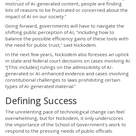
mistrust of AI-generated content, people are finding
lots of reasons to be frustrated or concerned about the
impact of AI on our society.”
Going forward, governments will have to navigate the
shifting public perception of AI, “including how to
balance the possible efficiency gains of these tools with
the need for public trust,” said Nickodem.
In the next few years, Nickodem also foresees an uptick
in state and federal court decisions on cases involving AI.
“[This includes] rulings on the admissibility of AI-
generated or AI-enhanced evidence and cases involving
constitutional challenges to laws prohibiting certain
types of AI-generated material.”
Defining Success
The unrelenting pace of technological change can feel
overwhelming, but for Nickodem, it only underscores
the importance of the School of Government's work to
respond to the pressing needs of public officials.