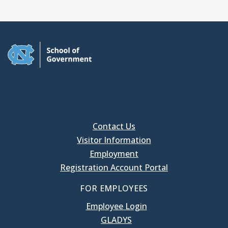
Contact Us
Visitor Information
Employment
Registration Account Portal
FOR EMPLOYEES
Employee Login
GLADYS