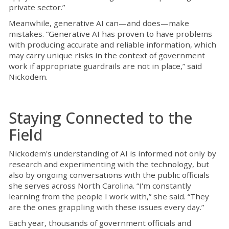
private sector.”
Meanwhile, generative AI can—and does—make
mistakes. “Generative AI has proven to have problems
with producing accurate and reliable information, which
may carry unique risks in the context of government
work if appropriate guardrails are not in place,” said
Nickodem.
Staying Connected to the
Field
Nickodem's understanding of AI is informed not only by
research and experimenting with the technology, but
also by ongoing conversations with the public officials
she serves across North Carolina. “I'm constantly
learning from the people I work with,” she said. “They
are the ones grappling with these issues every day.”
Each year, thousands of government officials and