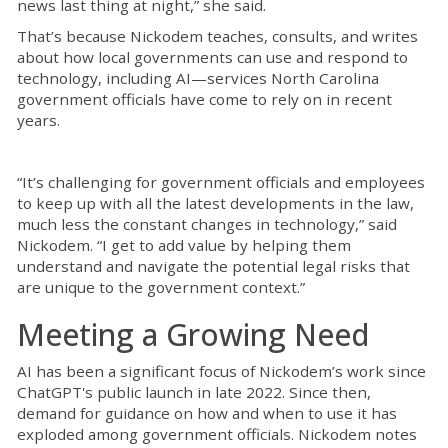
news last thing at night,” she said.
That’s because Nickodem teaches, consults, and writes
about how local governments can use and respond to
technology, including AI—services North Carolina
government officials have come to rely on in recent
years.
“It’s challenging for government officials and employees
to keep up with all the latest developments in the law,
much less the constant changes in technology,” said
Nickodem. “I get to add value by helping them
understand and navigate the potential legal risks that
are unique to the government context.”
Meeting a Growing Need
AI has been a significant focus of Nickodem’s work since
ChatGPT's public launch in late 2022. Since then,
demand for guidance on how and when to use it has
exploded among government officials. Nickodem notes