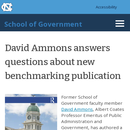
skip to the end of the global utility bar
Skip to main content
Accessibility
skip to main
School of Government
Togg
navi
David Ammons answers
questions about new
benchmarking publication
Former School of
Government faculty member
David Ammons
, Albert Coates
Professor Emeritus of Public
Administration and
Government, has authored a