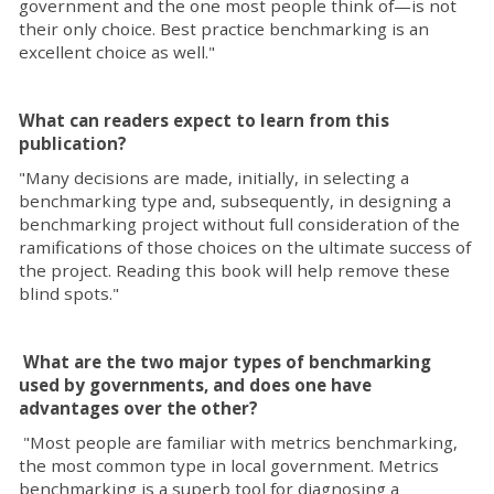
government and the one most people think of—is not
their only choice. Best practice benchmarking is an
excellent choice as well."
What can readers expect to learn from this
publication?
"Many decisions are made, initially, in selecting a
benchmarking type and, subsequently, in designing a
benchmarking project without full consideration of the
ramifications of those choices on the ultimate success of
the project. Reading this book will help remove these
blind spots."
What are the two major types of benchmarking
used by governments, and does one have
advantages over the other?
"Most people are familiar with metrics benchmarking,
the most common type in local government. Metrics
benchmarking is a superb tool for diagnosing a