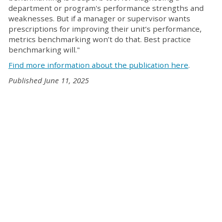
department or program's performance strengths and
weaknesses. But if a manager or supervisor wants
prescriptions for improving their unit’s performance,
metrics benchmarking won’t do that. Best practice
benchmarking will."
Find more information about the publication here
.
Published June 11, 2025