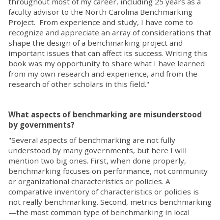
throughout most of my career, including 25 years as a
faculty advisor to the North Carolina Benchmarking
Project. From experience and study, I have come to
recognize and appreciate an array of considerations that
shape the design of a benchmarking project and
important issues that can affect its success. Writing this
book was my opportunity to share what I have learned
from my own research and experience, and from the
research of other scholars in this field."
What aspects of benchmarking are misunderstood
by governments?
"Several aspects of benchmarking are not fully
understood by many governments, but here I will
mention two big ones. First, when done properly,
benchmarking focuses on performance, not community
or organizational characteristics or policies. A
comparative inventory of characteristics or policies is
not really benchmarking. Second, metrics benchmarking
—the most common type of benchmarking in local