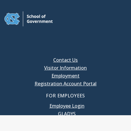
Contact Us
Visitor Information
Employment
Registration Account Portal
FOR EMPLOYEES
Employee Login
GLADYS