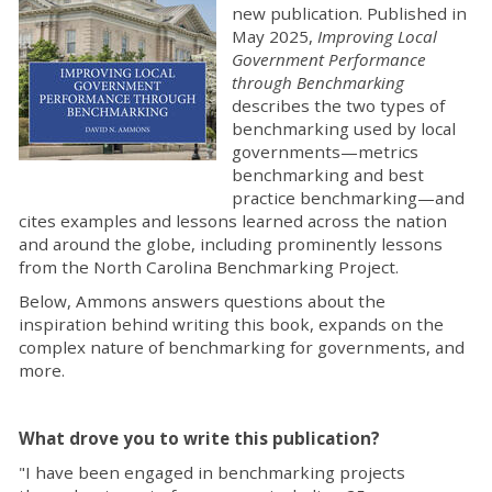
new publication. Published in
May 2025,
Improving Local
Government Performance
through Benchmarking
describes the two types of
benchmarking used by local
governments—metrics
benchmarking and best
practice benchmarking—and
cites examples and lessons learned across the nation
and around the globe, including prominently lessons
from the North Carolina Benchmarking Project.
Below, Ammons answers questions about the
inspiration behind writing this book, expands on the
complex nature of benchmarking for governments, and
more.
What drove you to write this publication?
"I have been engaged in benchmarking projects