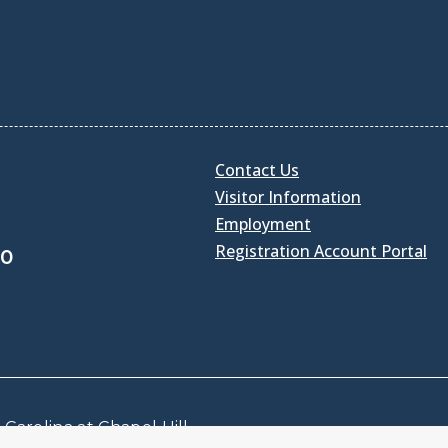
Contact Us
Visitor Information
Employment
Registration Account Portal
30
Carolina at Chapel Hill