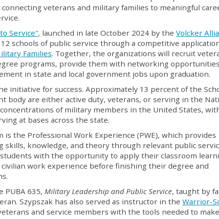
ve connecting veterans and military families to meaningful care
rvice.
to Service",
launched in late October 2024 by the
Volcker Alli
 12 schools of public service through a competitive applicatio
litary Families
. Together, the organizations will recruit veter
degree programs, provide them with networking opportunitie
acement in state and local government jobs upon graduation.
he initiative for success. Approximately 13 percent of the Scho
t body are either active duty, veterans, or serving in the Nat
 concentrations of military members in the United States, wit
ving at bases across the state.
m is the Professional Work Experience (PWE), which provides
g skills, knowledge, and theory through relevant public servi
students with the opportunity to apply their classroom learn
l civilian work experience before finishing their degree and
hs.
ve PUBA 635,
Military Leadership and Public Service
, taught by fa
ran. Szypszak has also served as instructor in the
Warrior-S
 veterans and service members with the tools needed to make