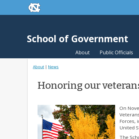
skip to the end of the global utility bar
Skip to main content
skip to main
School of Government
About
Public Officials
About
|
News
Honoring our veteran
On Novem
Veterans
Forces, 
United S
The Scho