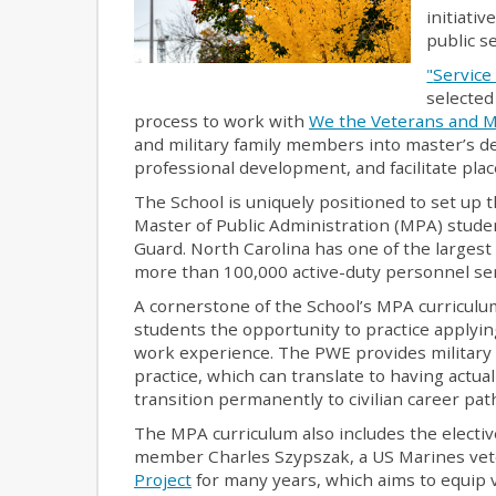
initiati
public se
"
Service 
selected
process to work with
We the Veterans and Mi
and military family members into master’s 
professional development, and facilitate pl
The School is uniquely positioned to set up t
Master of Public Administration (MPA) studen
Guard. North Carolina has one of the largest
more than 100,000 active-duty personnel ser
A cornerstone of the School’s MPA curriculu
students the opportunity to practice applyin
work experience. The PWE provides military 
practice, which can translate to having actua
transition permanently to civilian career pat
The MPA curriculum also includes the electi
member Charles Szypszak, a US Marines vete
Project
for many years, which aims to equip