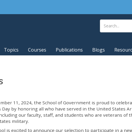
Topics
Courses
Publications
Blogs
Resour
s
ber 11, 2024, the School of Government is proud to celebra
 Day by honoring all who have served in the United States 
including our faculty, staff, and students who are veterans of 
tates military.
ol is excited to announce our selection to participate in a ne