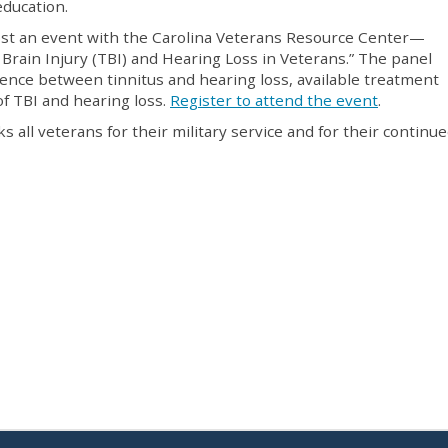
education.
ost an event with the Carolina Veterans Resource Center—
Brain Injury (TBI) and Hearing Loss in Veterans.” The panel
erence between tinnitus and hearing loss, available treatment
of TBI and hearing loss.
Register to attend the event
.
s all veterans for their military service and for their continu