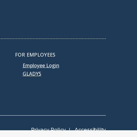
FOR EMPLOYEES
Employee Login
GLADYS
Privacy Policy
Accessibility