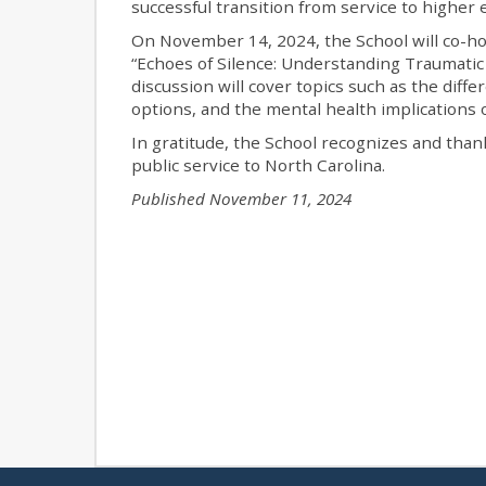
successful transition from service to higher 
On November 14, 2024, the School will co-h
“Echoes of Silence: Understanding Traumatic 
discussion will cover topics such as the diff
options, and the mental health implications 
In gratitude, the School recognizes and thank
public service to North Carolina.
Published November 11, 2024