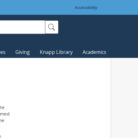
Accessibility
ces
Giving
Knapp Library
Academics
te
Armed
the
w