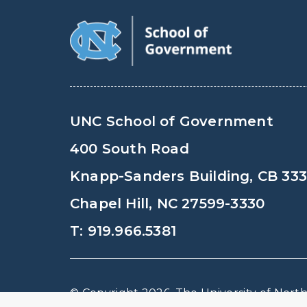
UNC School of Government
400 South Road
Knapp-Sanders Building, CB 33
Chapel Hill, NC 27599-3330
T: 919.966.5381
© Copyright 2026, The University of North 