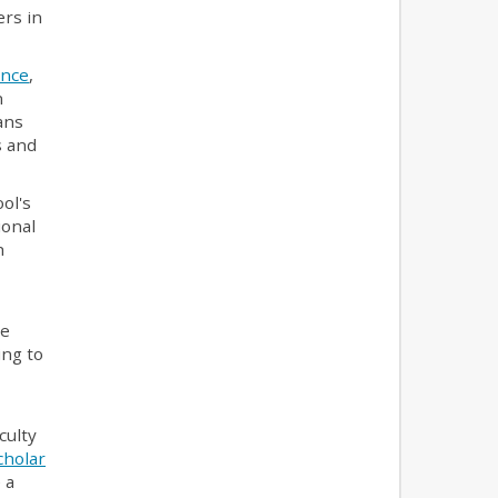
ers in
ance
,
n
ans
s and
ol's
ional
h
ce
ing to
culty
cholar
 a