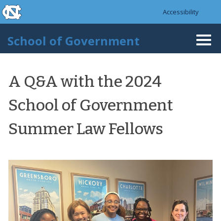
skip to the end of the global utility bar
Skip to main content
Accessibility
skip to main
School of Government
Togg
navi
A Q&A with the 2024
School of Government
Summer Law Fellows