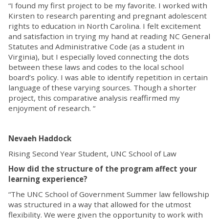
“I found my first project to be my favorite. I worked with
Kirsten to research parenting and pregnant adolescent
rights to education in North Carolina. I felt excitement
and satisfaction in trying my hand at reading NC General
Statutes and Administrative Code (as a student in
Virginia), but I especially loved connecting the dots
between these laws and codes to the local school
board’s policy. I was able to identify repetition in certain
language of these varying sources. Though a shorter
project, this comparative analysis reaffirmed my
enjoyment of research. “
Nevaeh Haddock
Rising Second Year Student, UNC School of Law
How did the structure of the program affect your
learning experience?
“The UNC School of Government Summer law fellowship
was structured in a way that allowed for the utmost
flexibility. We were given the opportunity to work with