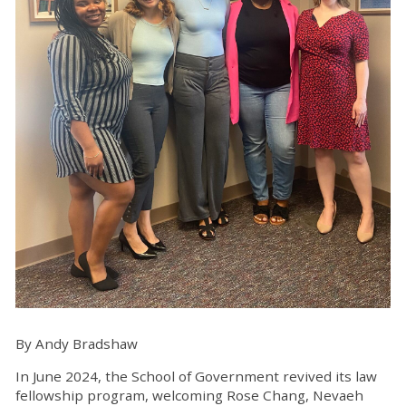
By Andy Bradshaw
In June 2024, the School of Government revived its law
fellowship program, welcoming Rose Chang, Nevaeh