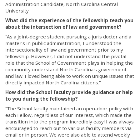
Administration Candidate, North Carolina Central
University
What did the experience of the fellowship teach you
about the intersection of law and government?
“As a joint-degree student pursuing a juris doctor and a
master’s in public administration, I understood the
intersectionality of law and government prior to my
fellowship. However, I did not understand the pivotal
role that the School of Government plays in helping the
community understand North Carolina's government
and law. I loved being able to work on unique issues that
directly impacted North Carolina citizens.”
How did the School faculty provide guidance or help
to you during the fellowship?
“The School faculty maintained an open-door policy with
each Fellow, regardless of our interest, which made the
transition into the program incredibly easy! I was always
encouraged to reach out to various faculty members via
email or in person. We were also able to attend weekly