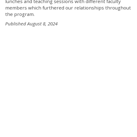
lunches and teaching sessions with different faculty
members which furthered our relationships throughout
the program.
Published August 8, 2024