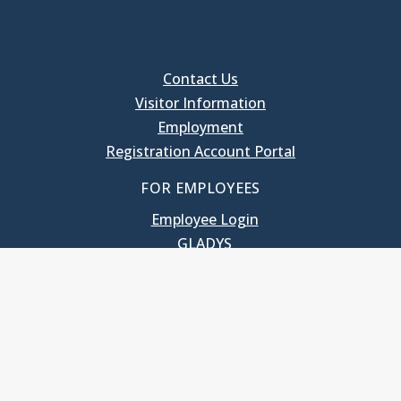
Contact Us
Visitor Information
Employment
Registration Account Portal
FOR EMPLOYEES
Employee Login
GLADYS
UNC School of Government