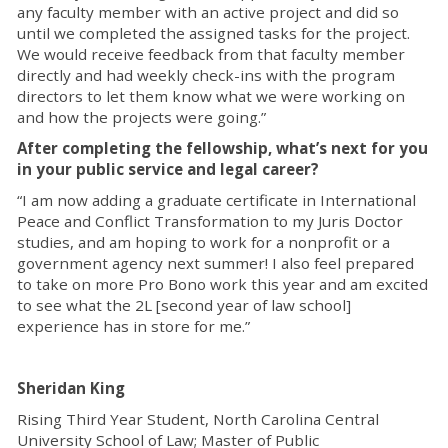
any faculty member with an active project and did so
until we completed the assigned tasks for the project.
We would receive feedback from that faculty member
directly and had weekly check-ins with the program
directors to let them know what we were working on
and how the projects were going.”
After completing the fellowship, what’s next for you
in your public service and legal career?
“I am now adding a graduate certificate in International
Peace and Conflict Transformation to my Juris Doctor
studies, and am hoping to work for a nonprofit or a
government agency next summer! I also feel prepared
to take on more Pro Bono work this year and am excited
to see what the 2L [second year of law school]
experience has in store for me.”
Sheridan King
Rising Third Year Student, North Carolina Central
University School of Law; Master of Public