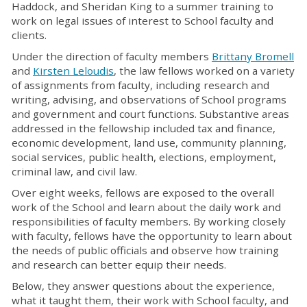
Haddock, and Sheridan King to a summer training to
work on legal issues of interest to School faculty and
clients.
Under the direction of faculty members
Brittany Bromell
and
Kirsten Leloudis
, the law fellows worked on a variety
of assignments from faculty, including research and
writing, advising, and observations of School programs
and government and court functions. Substantive areas
addressed in the fellowship included tax and finance,
economic development, land use, community planning,
social services, public health, elections, employment,
criminal law, and civil law.
Over eight weeks, fellows are exposed to the overall
work of the School and learn about the daily work and
responsibilities of faculty members. By working closely
with faculty, fellows have the opportunity to learn about
the needs of public officials and observe how training
and research can better equip their needs.
Below, they answer questions about the experience,
what it taught them, their work with School faculty, and