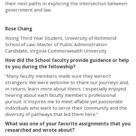
their next paths in exploring the intersection between
government and law.
Rose Chang
Rising Third Year Student, University of Richmond
School of Law; Master of Public Administration
Candidate, Virginia Commonwealth University
How did the School faculty provide guidance or help
to you during the fellowship?
“Many faculty members made sure they weren’t
strangers. We were welcome to share our journeys and,
in return, learn more about theirs. I especially enjoyed
hearing about each faculty member’s professional
pursuit. It inspires me to meet affable yet passionate
individuals who want to serve their community and the
diversity of pathways that led them here.”
What was one of your favorite assignments that you
researched and wrote about?